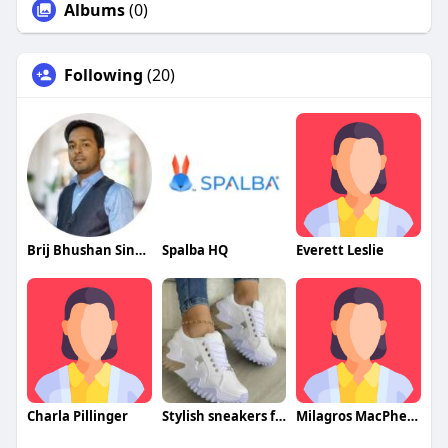
Albums
(0)
Following
(20)
Brij Bhushan Singh
Spalba HQ
Everett Leslie
Charla Pillinger
Stylish sneakers for women
Milagros MacPherson