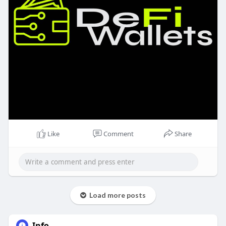
Like
Comment
Share
Load more posts
Info