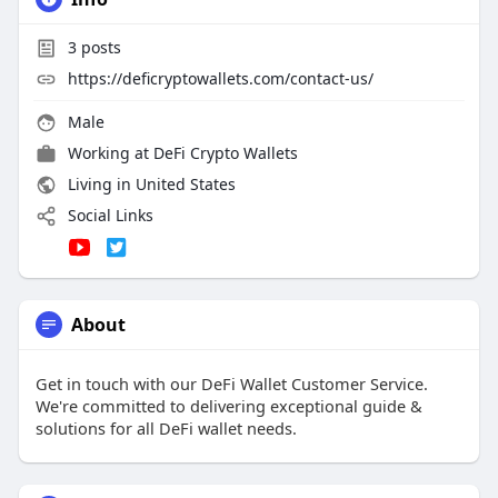
3
posts
https://deficryptowallets.com/contact-us/
Male
Working at
DeFi Crypto Wallets
Living in United States
Social Links
About
Get in touch with our DeFi Wallet Customer Service.
We're committed to delivering exceptional guide &
solutions for all DeFi wallet needs.