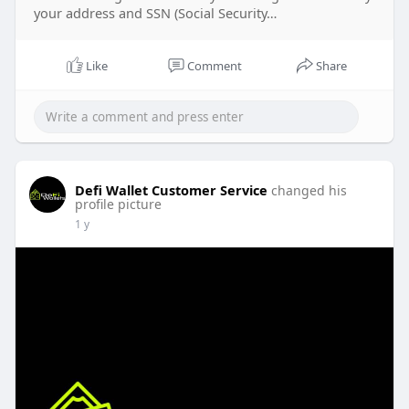
your address and SSN (Social Security…
Like
Comment
Share
Defi Wallet Customer Service
changed his
profile picture
1 y