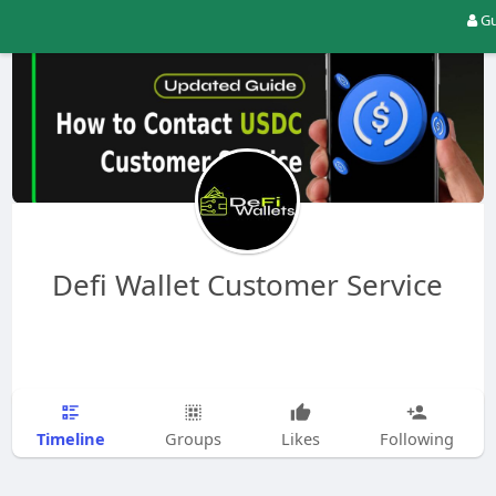
Gu
Defi Wallet Customer Service
Timeline
Groups
Likes
Following