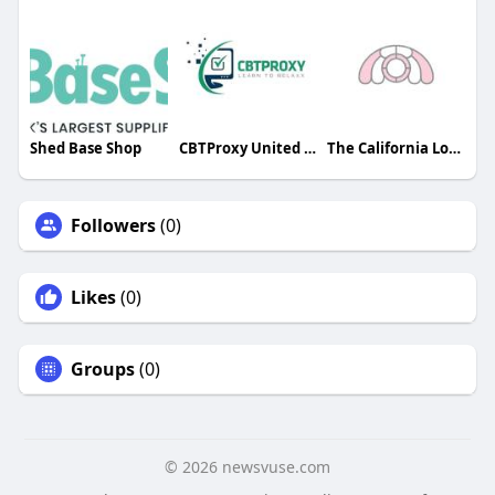
Shed Base Shop
CBTProxy United States
The California London
Followers
(0)
Likes
(0)
Groups
(0)
© 2026 newsvuse.com