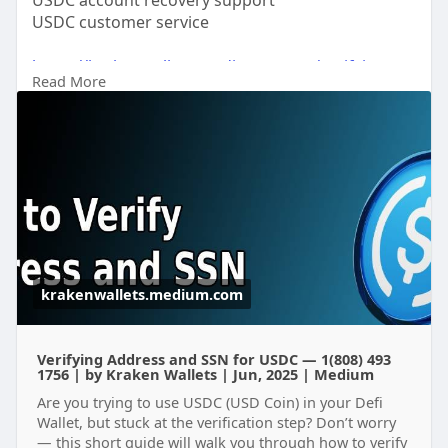
USDC account recovery support
USDC customer service
https://krakenwallets.medium.c....om/verifying-
Read More
address
https://writeupcafe.com/usdc-c....ustomer-
support-phon
https://bitcoinatmsupport.bett....ermode.io/bitcoi
n-at
https://www.promoteproject.com..../article/19339
9/usd-
krakenwallets.medium.com
Verifying Address and SSN for USDC — 1(808) 493
1756 | by Kraken Wallets | Jun, 2025 | Medium
Are you trying to use USDC (USD Coin) in your Defi
Wallet, but stuck at the verification step? Don’t worry
— this short guide will walk you through how to verify