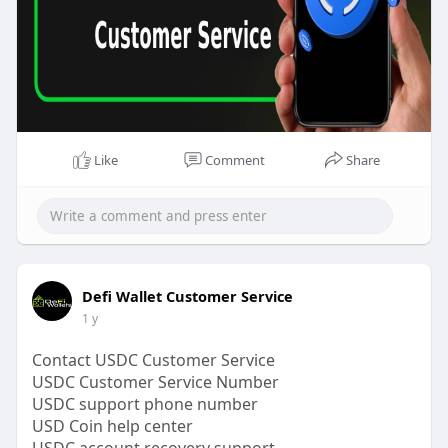
#usd
#usdcoin
#usdc
#usdcsupport
#usdcnumber
#usdchelp
#bitcoin
#crypto
#usdcservice
Like
Comment
Share
Defi Wallet Customer Service
1 y
Contact USDC Customer Service
USDC Customer Service Number
USDC support phone number
USD Coin help center