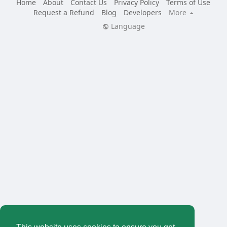
Home
About
Contact Us
Privacy Policy
Terms of Use
Request a Refund
Blog
Developers
More
Language