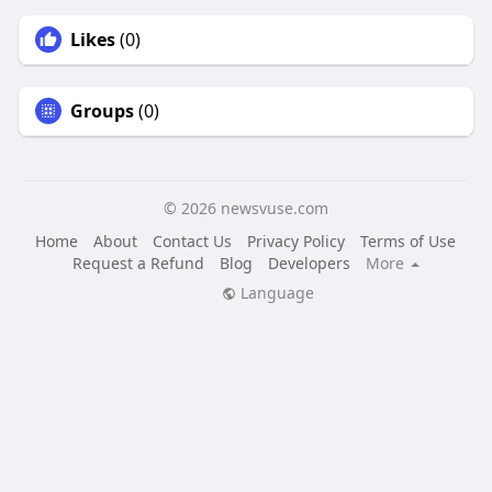
Likes
(0)
Groups
(0)
© 2026 newsvuse.com
Home
About
Contact Us
Privacy Policy
Terms of Use
Request a Refund
Blog
Developers
More
Language