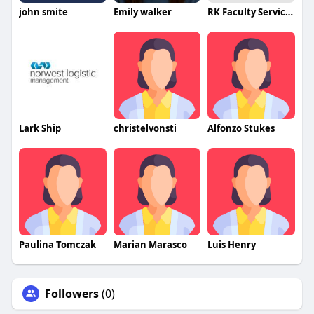
john smite
Emily walker
RK Faculty Services
Lark Ship
christelvonsti
Alfonzo Stukes
Paulina Tomczak
Marian Marasco
Luis Henry
Followers
(0)