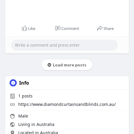
Like
Comment
Share
Load more posts
Info
1
posts
https://www.diamondcurtainsandblinds.com.au/
Male
Living in Australia
Located in Australia