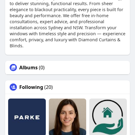
to deliver stunning, functional results. From sheer
elegance to blackout practicality, every piece is built for
beauty and performance. We offer free in-home
consultations, expert advice, and professional
installation across Sydney and NSW. Transform your
windows with timeless style and precision — experience
comfort, privacy, and luxury with Diamond Curtains &
Blinds.
Albums
(0)
Following
(20)