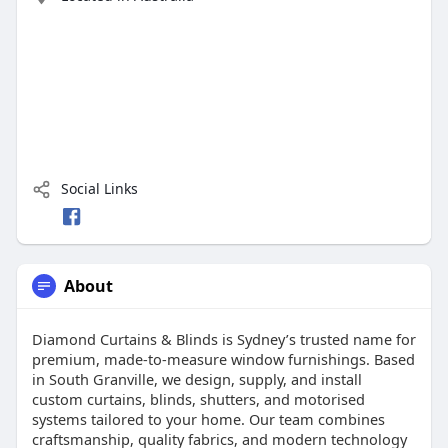
Social Links
About
Diamond Curtains & Blinds is Sydney’s trusted name for
premium, made-to-measure window furnishings. Based
in South Granville, we design, supply, and install
custom curtains, blinds, shutters, and motorised
systems tailored to your home. Our team combines
craftsmanship, quality fabrics, and modern technology