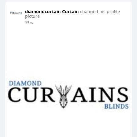
diamondcurtain Curtain
changed his profile
picture
35 w