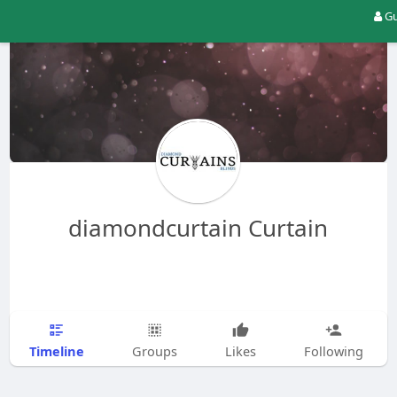
Gu
diamondcurtain Curtain
Timeline
Groups
Likes
Following