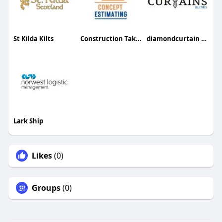
St Kilda Kilts
Construction Takeoff Services
diamondcurtain Curtain
Lark Ship
Likes
(0)
Groups
(0)