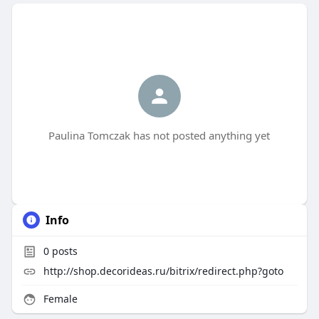
Paulina Tomczak has not posted anything yet
Info
0
posts
http://shop.decorideas.ru/bitrix/redirect.php?goto
Female