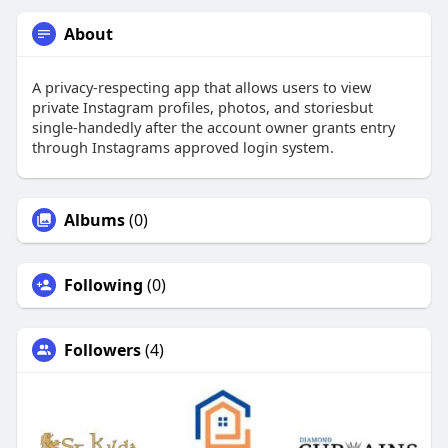
About
A privacy-respecting app that allows users to view
private Instagram profiles, photos, and storiesbut
single-handedly after the account owner grants entry
through Instagrams approved login system.
Albums
(0)
Following
(0)
Followers
(4)