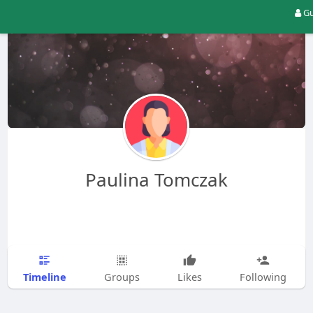
Gu
Paulina Tomczak
Timeline
Groups
Likes
Following