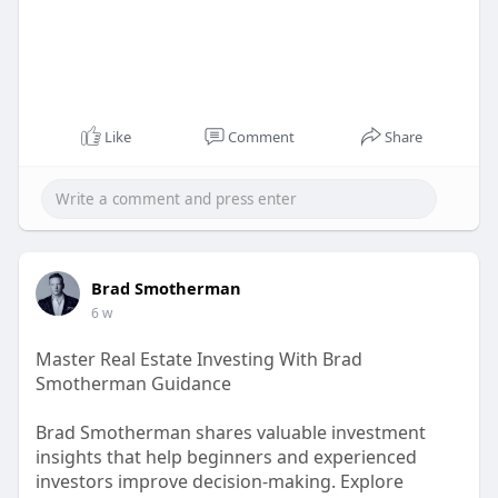
Like
Comment
Share
Brad Smotherman
6 w
Master Real Estate Investing With Brad
Smotherman Guidance
Brad Smotherman shares valuable investment
insights that help beginners and experienced
investors improve decision-making. Explore