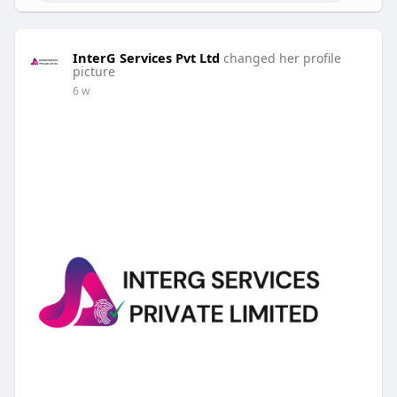
InterG Services Pvt Ltd
changed her profile
picture
6 w