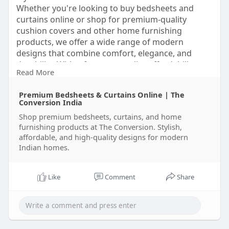
Whether you're looking to buy bedsheets and
curtains online or shop for premium-quality
cushion covers and other home furnishing
products, we offer a wide range of modern
designs that combine comfort, elegance, and
durability. With a focus on quality, affordability,
Read More
and customer satisfaction, The Conversion makes
it easy to transform your home effortlessly. '
Premium Bedsheets & Curtains Online | The
https://theconversion.in/
Conversion India
Shop premium bedsheets, curtains, and home
furnishing products at The Conversion. Stylish,
affordable, and high-quality designs for modern
Indian homes.
Like
Comment
Share