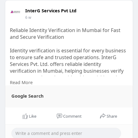
InterG Services Pvt Ltd
6 w
Reliable Identity Verification in Mumbai for Fast
and Secure Verification
Identity verification is essential for every business
to ensure safe and trusted operations. InterG
Services Pvt. Ltd. offers reliable identity
verification in Mumbai, helping businesses verify
customer and employee identities quickly and
Read More
accurately. Our secure verification process helps
reduce fraud, supports compliance, and makes
Google Search
onboarding easier. With timely reports and
dependable service, we help businesses save time,
improve security, and make confident decisions.
Like
Comment
Share
Visit us :
https://share.google/pIC4tMGdoT05f3Tbt
Contact us : +91 9664616894