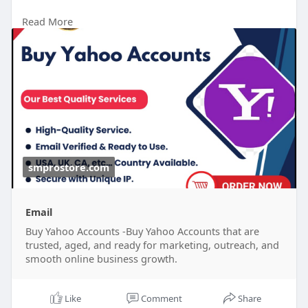
Read More
24 Hours Reply/Contact
Telegram : smprostore
WhatsApp : +1 (47
272-6338
Gmail : smprostore1@gmail.com
https://smprostore.com/product/buy-yahoo-
accounts/
#南アフリカ
#opporeno15a
#ブラックサンダー夏の
福箱
#晴れたらいいな
#ベネズエラ
#ラッシング
#地震
大丈夫
#ブレイブルー
#オチョア
smprostore.com
Email
Buy Yahoo Accounts -Buy Yahoo Accounts that are
trusted, aged, and ready for marketing, outreach, and
smooth online business growth.
Like
Comment
Share