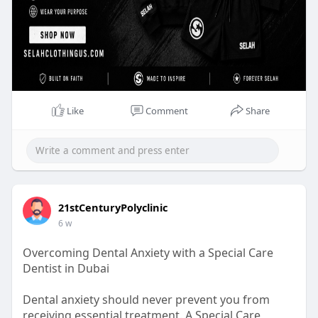
Like
Comment
Share
21stCenturyPolyclinic
6 w
Overcoming Dental Anxiety with a Special Care
Dentist in Dubai
Dental anxiety should never prevent you from
receiving essential treatment. A Special Care