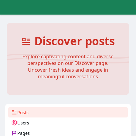
Discover posts
Explore captivating content and diverse
perspectives on our Discover page.
Uncover fresh ideas and engage in
meaningful conversations
Posts
Users
Pages