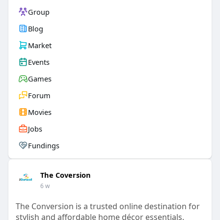
Group
Blog
Market
Events
Games
Forum
Movies
Jobs
Fundings
The Coversion
6 w
The Conversion is a trusted online destination for
stylish and affordable home décor essentials.