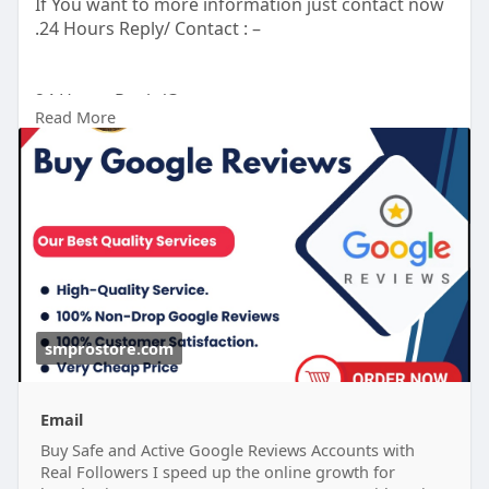
If You want to more information just contact now
.24 Hours Reply/ Contact : –
24 Hours Reply/Contact
Read More
Telegram : smprostore
WhatsApp : +1 (47
272-6338
Gmail : smprostore1@gmail.com
https://smprostore.com/product/buy-google-
reviews/
#南アフリカ
#opporeno15a
#ブラックサンダー夏の
福箱
#晴れたらいいな
#ベネズエラ
#ラッシング
#地震
大丈夫
#ブレイブルー
#オチョア
smprostore.com
Email
Buy Safe and Active Google Reviews Accounts with
Real Followers I speed up the online growth for