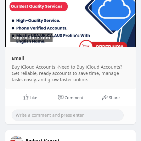
accounts
#南アフリカ
#opporeno15a
#ブラックサンダー夏の
smprostore.com
福箱
#晴れたらいいな
#ベネズエラ
#ラッシング
#地震
大丈夫
#ブレイブルー
#オチョア
Email
Buy iCloud Accounts -Need to Buy iCloud Accounts?
Get reliable, ready accounts to save time, manage
tasks easily, and grow faster online.
Like
Comment
Share
Embert Vancet