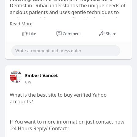
Dentist in Dubai understands the unique needs of
anxious patients and uses gentle techniques to
make every visit more comfortable. A supportive
Read More
environment helps build confidence and
promotes healthier smiles for every patient.
Like
Comment
Share
Visit here:
https://21stcentury.ae/dental-....care/dental-
anxiety-
Embert Vancet
6 w
What is the best site to buy verified Yahoo
accounts?
If You want to more information just contact now
.24 Hours Reply/ Contact : –