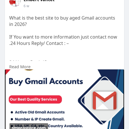
6 w
What is the best site to buy aged Gmail accounts
in 2026?
If You want to more information just contact now
.24 Hours Reply/ Contact : –
24 Hours Reply/Contact
Read More
Telegram : smprostore
WhatsApp : +1 (47
272-6338
Gmail : smprostore1@gmail.com
https://smprostore.com/product/buy-gmail-
accounts/
#南アフリカ
#opporeno15a
#ブラックサンダー夏の
福箱
#晴れたらいいな
#ベネズエラ
#ラッシング
#地震
大丈夫
#ブレイブルー
#オチョア
smprostore.com