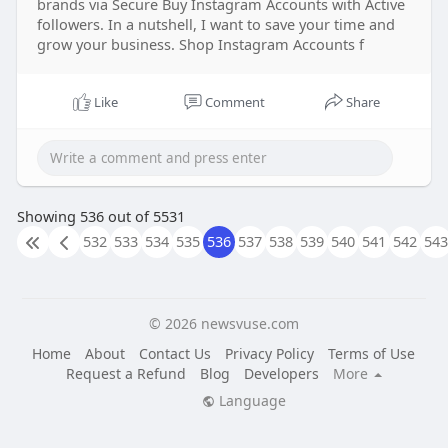
brands via Secure Buy Instagram Accounts with Active
followers. In a nutshell, I want to save your time and
grow your business. Shop Instagram Accounts f
Like
Comment
Share
Showing 536 out of 5531
532
533
534
535
536
537
538
539
540
541
542
543
© 2026 newsvuse.com
Home
About
Contact Us
Privacy Policy
Terms of Use
Request a Refund
Blog
Developers
More
Language