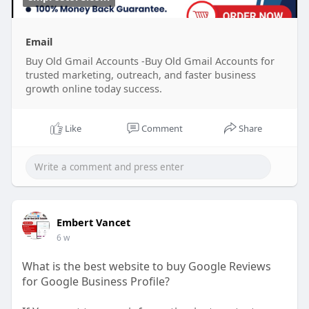
Email
Buy Old Gmail Accounts -Buy Old Gmail Accounts for
trusted marketing, outreach, and faster business
growth online today success.
Like
Comment
Share
Embert Vancet
6 w
What is the best website to buy Google Reviews
for Google Business Profile?