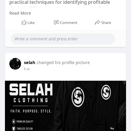
practical techniques for identifying profitable
deals, building recurring income, expanding
Read More
investment portfolios, and creating lasting
success in competitive real estate markets. Click
Like
Comment
Share
Here:
https://tinyurl.com/yjmw3dbv
selah
changed his profile picture
6 w