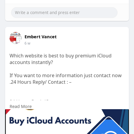
Embert Vancet
6 w
Which website is best to buy premium iCloud
accounts instantly?
If You want to more information just contact now
.24 Hours Reply/ Contact : –
24 Hours Reply/Contact
Read More
Telegram : smprostore
WhatsApp : +1 (47
272-6338
Gmail : smprostore1@gmail.com
https://smprostore.com/product..../buy-icloud-