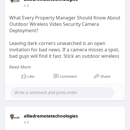
4 d
Address: 85 Steeles Ave E #1, Milton, ON L9T 1X9,
Canada
What Every Property Manager Should Know About
Outdoor Wireless Video Security Camera
Deployment?
Leaving dark corners unwatched is an open
invitation for bad news. If a camera misses a spot,
bad guys will find it fast. Stick an outdoor wireless
video security camera in key gaps so views overlap
Read More
smoothly. Covering your bases ensures no sneaky
trespasser slips through the cracks unnoticed.
Like
Comment
Share
Read The Blog:
https://alliedremotetechnologi....es.bcz.com/2026/
08/0
alliedremotetechnologies
4 d