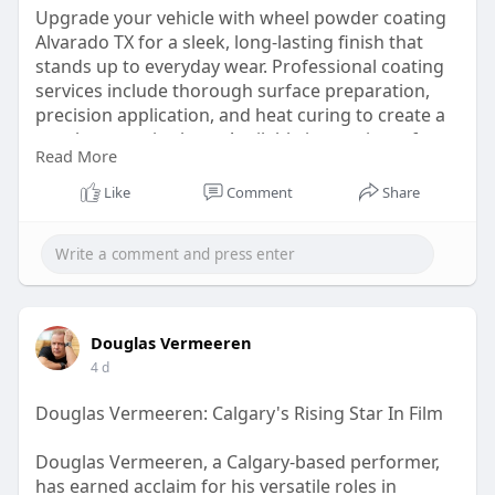
Upgrade your vehicle with wheel powder coating
Alvarado TX for a sleek, long-lasting finish that
stands up to everyday wear. Professional coating
services include thorough surface preparation,
precision application, and heat curing to create a
tough protective layer. Available in a variety of
Read More
colors, textures, and finishes, powder coating is
an excellent choice for drivers seeking improved
Like
Comment
Share
durability, corrosion resistance, and a customized
appearance.
https://www.pmp-bc.com
Douglas Vermeeren
4 d
Douglas Vermeeren: Calgary's Rising Star In Film
Douglas Vermeeren, a Calgary-based performer,
has earned acclaim for his versatile roles in