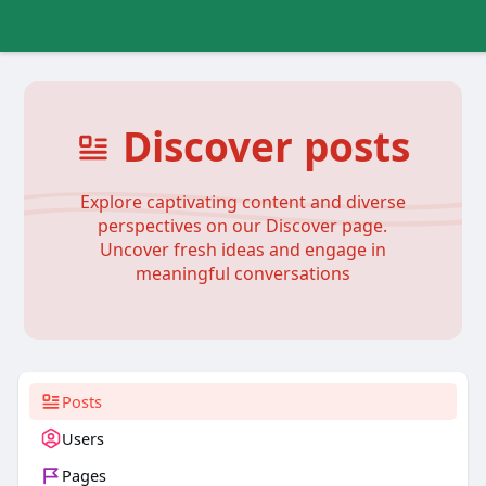
Discover posts
Explore captivating content and diverse
perspectives on our Discover page.
Uncover fresh ideas and engage in
meaningful conversations
Posts
Users
Pages