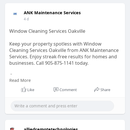
#business
ANK Maintenance Services
4 d
Window Cleaning Services Oakville
Keep your property spotless with Window
Cleaning Services Oakville from ANK Maintenance
Services. Enjoy streak-free results for homes and
businesses. Call 905-875-1141 today.
Contact us -
Read More
Visit:
https://ankservices.ca/restaur....ants-
Like
Comment
Share
cleaning-servic
Email: info@ankservices.ca
GBP Link:
https://maps.app.goo.gl/c6yVWQmGoS1eeLUK8
alliedremotetechnologies