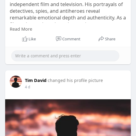
independent film and television. His portrayals of
detectives, spies, and antiheroes reveal
remarkable emotional depth and authenticity. As a
filmmaker and producer, he continues
Read More
contributing to Canadian storytelling, inspiring
audiences with projects that blend drama, action,
Like
Comment
Share
and heartfelt and inspiring narratives today. Click
Here:
https://tinyurl.com/5frh75rs
#douglasvermeeren
#actor
#producer
#film
#talent
Tim David
changed his profile picture
4 d