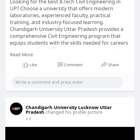
Looking for the best B.Tech Civil Engineering in
UP? Choose a university that offers modern
laboratories, experienced faculty, practical
training, and industry-focused learning.
Chandigarh University Uttar Pradesh provides a
comprehensive Civil Engineering program that
equips students with the skills needed for careers
in construction, infrastructure, transportation,
Read More
and sustainable development. Visit the official
website to explore admissions, scholarships, and
Like
Comment
Share
career opportunities.
For more Information visit website
at:
https://www.culko.in/engineeri....ng/btech-civil-
engin
Chandigarh University Lucknow Uttar
Pradesh
changed his profile picture
4 d