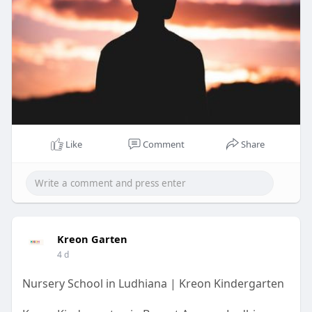
Like
Comment
Share
Kreon Garten
4 d
Nursery School in Ludhiana | Kreon Kindergarten