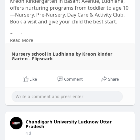
Kreon Kindergarten in Basant Avenue, Ludhiana,
offers nurturing programs from toddler to age 10
—Nursery, Pre-Nursery, Day Care & Activity Club.
Book a visit and give your child the best start.
Read
Read More
More-:
https://www.flipsnack.com/BA55....9AF7C6F/
nursery-scho
Nursery school in Ludhiana by Kreon kinder
Garten - Flipsnack
Like
Comment
Share
Chandigarh University Lucknow Uttar
Pradesh
4 d