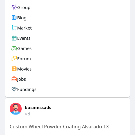
Group
Blog
Market
Events
Games
Forum
Movies
Jobs
Fundings
businessads
4 d
Custom Wheel Powder Coating Alvarado TX