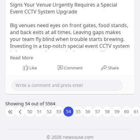
Signs Your Venue Urgently Requires a Special
Event CCTV System Upgrade
Big venues need eyes on front gates, food stands,
and back exits at all times. Leaving gaps makes
your team fly blind when trouble starts brewing.
Investing in a top-notch special event CCTV system
helps you watch every single corner without
Read More
missing a beat. Fuzzy footage is pretty much
useless when you need to catch a thief or settle a
Like
Comment
Share
lawsuit. If your video feeds look like mud, it is high
time for a quick change.
Read The Article:
https://talkyads.com/signs-
you....r-venue-urgently-req
Showing 54 out of 5564
50
51
52
53
54
55
56
57
58
59
60
61
© 2026 newsvuse.com