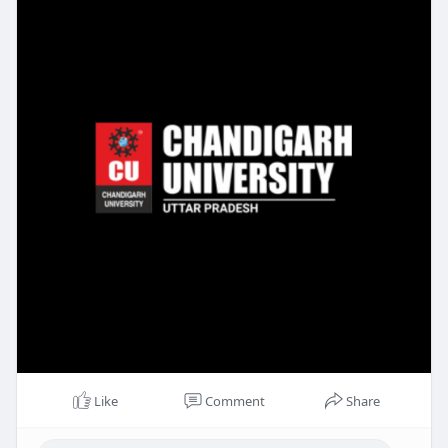
Like
Comment
Share