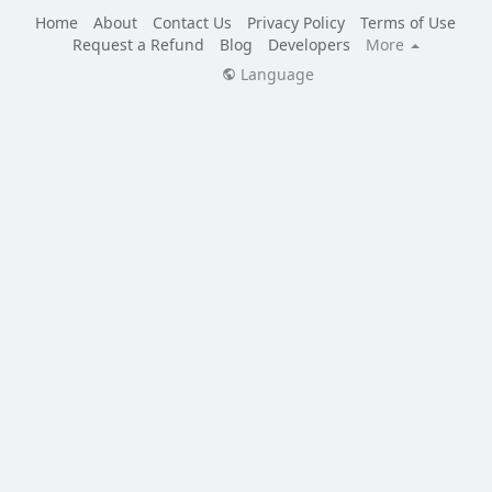
Home
About
Contact Us
Privacy Policy
Terms of Use
Request a Refund
Blog
Developers
More
Language