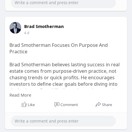
Brad Smotherman
4 d
Brad Smotherman Focuses On Purpose And
Practice
Brad Smotherman believes lasting success in real
estate comes from purpose-driven practice, not
chasing trends or quick profits. He encourages
investors to define clear goals before diving into
deals, then refine skills through consistent action.
Read More
His philosophy blends discipline with authenticity,
helping students build sustainable careers rooted
Like
Comment
Share
in experience rather than empty promises. Click
Here:
https://tinyurl.com/rtxt38we
#bradsmotherman
#realestate
#investing