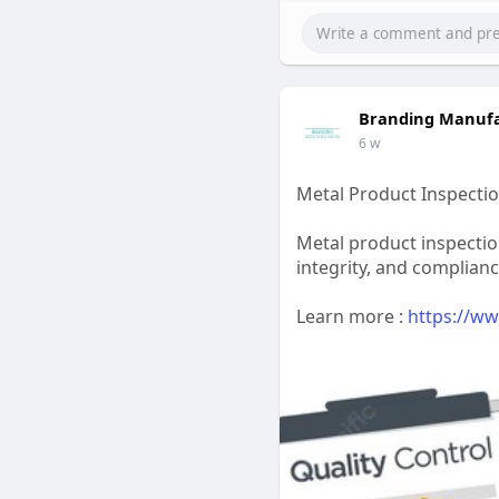
Branding Manufa
6 w
Metal Product Inspectio
Metal product inspectio
integrity, and complian
Learn more :
https://ww