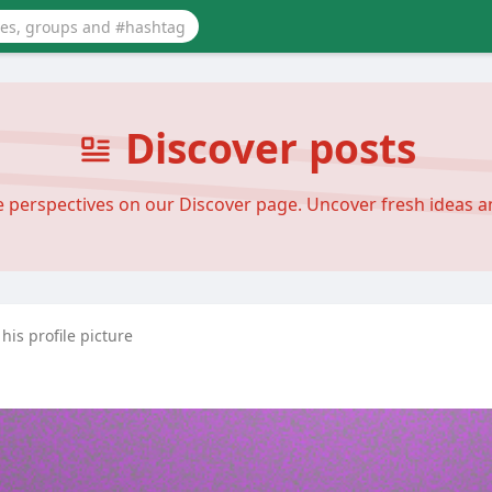
Discover posts
se perspectives on our Discover page. Uncover fresh ideas 
is profile picture