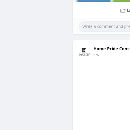
L
Home Pride Cons
6 w