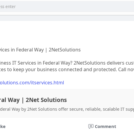
vices in Federal Way | 2NetSolutions
iness IT Services in Federal Way? 2NetSolutions delivers cu
ces to keep your business connected and protected. Call now
solutions.com/itservices.html
ral Way | 2Net Solutions
eral Way by 2Net Solutions offer secure, reliable, scalable IT sup
ike
Comment