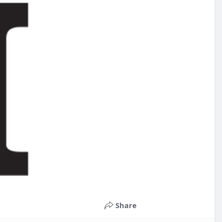
Share