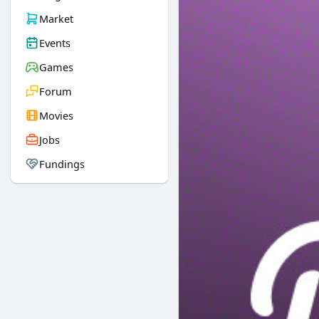
Market
Events
Games
Forum
Movies
Jobs
Fundings