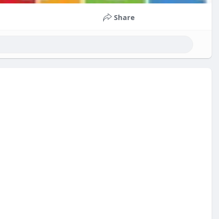
Share