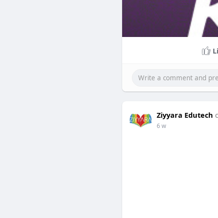
L
Ziyyara Edutech
6 w