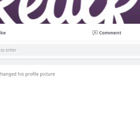
ike
Comment
changed his profile picture