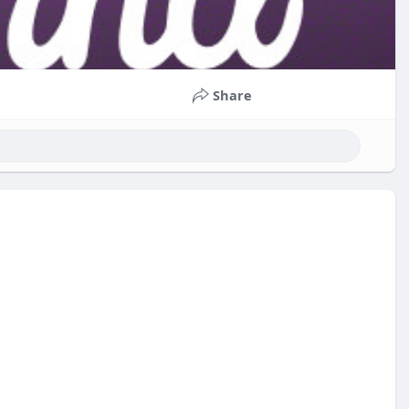
Share