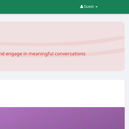
Guest
and engage in meaningful conversations