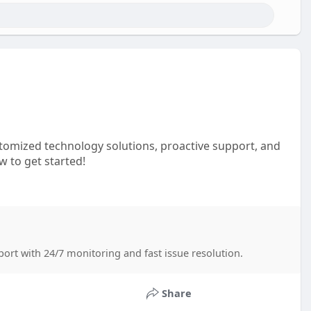
stomized technology solutions, proactive support, and
 to get started!
port with 24/7 monitoring and fast issue resolution.
Share