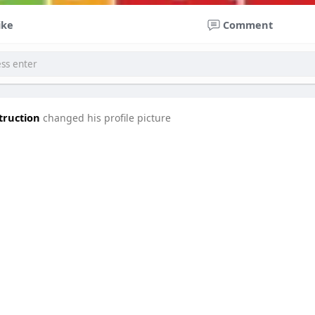
ike
Comment
truction
changed his profile picture