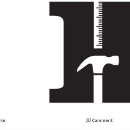
ike
Comment