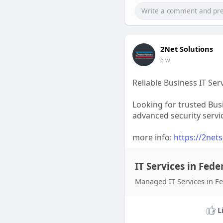
2Net Solutions
6 w
Reliable Business IT Ser
Looking for trusted Bus
advanced security servi
more info:
https://2net
IT Services in Fede
Managed IT Services in Fed
L