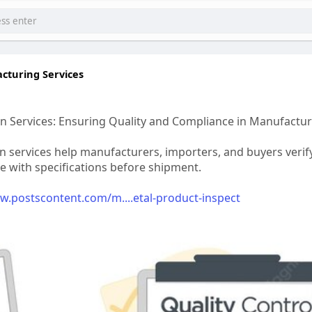
cturing Services
n Services: Ensuring Quality and Compliance in Manufactu
n services help manufacturers, importers, and buyers verify
ce with specifications before shipment.
w.postscontent.com/m....etal-product-inspect