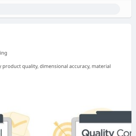
ring
 product quality, dimensional accuracy, material