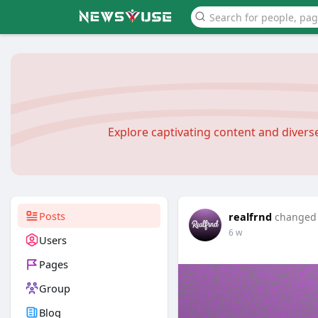
Explore captivating content and diver
Posts
realfrnd
changed h
6 w
Users
Pages
Group
Blog