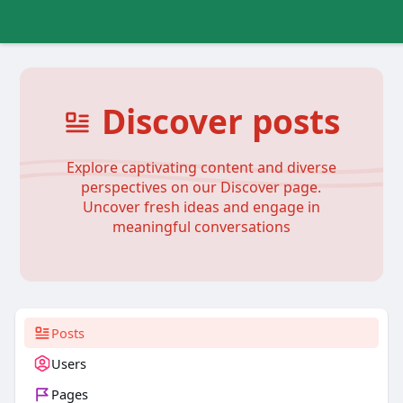
Discover posts
Explore captivating content and diverse
perspectives on our Discover page.
Uncover fresh ideas and engage in
meaningful conversations
Posts
Users
Pages