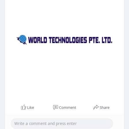
Like
Comment
Share