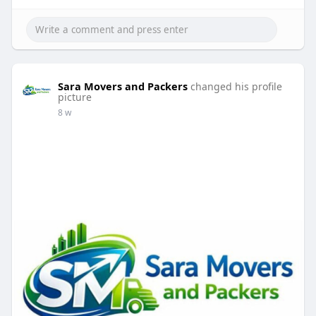
Sara Movers and Packers
changed his profile
picture
8 w