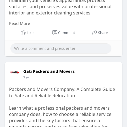
maintain your vehicle’s appearance, protects
surfaces, and preserves value with professional
interior and exterior cleaning services.
Read More
Read Our Article -
https://medium.com/@adamsmobil....edetailing87
Like
Comment
Share
65m/how-
Gati Packers and Movers
7 w
Packers and Movers Company: A Complete Guide
to Safe and Reliable Relocation
Learn what a professional packers and movers
company does, how to choose a reliable service
provider, and the key factors that ensure a
smooth, secure, and stress-free relocation for