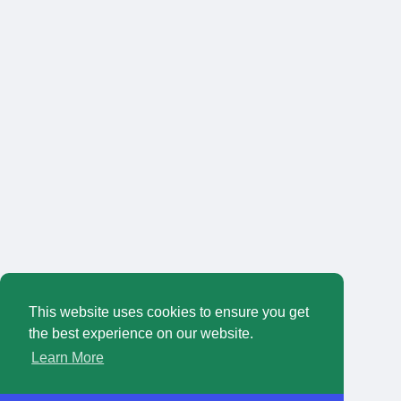
This website uses cookies to ensure you get
the best experience on our website.
Learn More