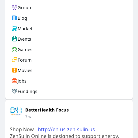
Group
Blog
Market
Events
Games
Forum
Movies
Jobs
Fundings
BetterHealth Focus
7 w
Shop Now -
http://en-us-zen-sulin.us
ZenSulin Online is designed to support energy,