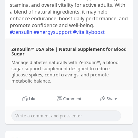
stamina, and overall vitality for active adults. With
a blend of natural ingredients, it may help
enhance endurance, boost daily performance, and
promote confidence and well-being.
#zensulin
#energysupport
#vitalityboost
ZenSulin™ USA Site | Natural Supplement for Blood
Sugar
Manage diabetes naturally with ZenSulin™, a blood
sugar support supplement designed to reduce
glucose spikes, control cravings, and promote
metabolic balance.
Like
Comment
Share