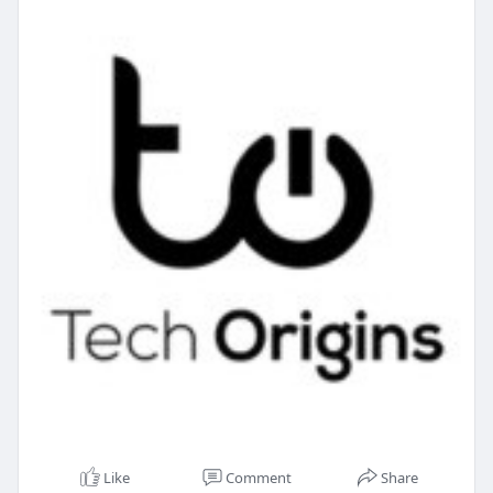
Like
Comment
Share