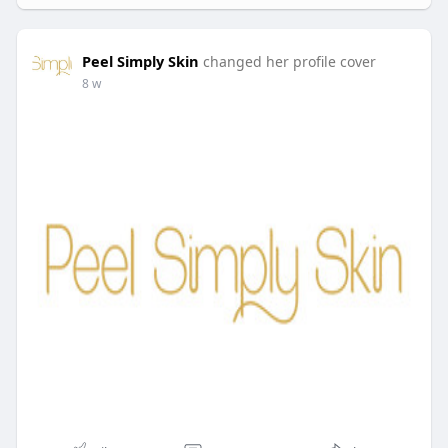
Peel Simply Skin
changed her profile cover
8 w