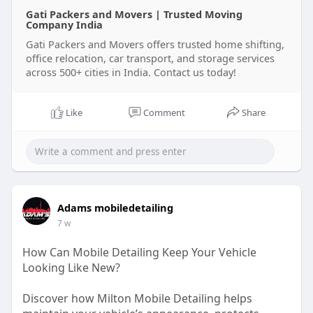
Gati Packers and Movers | Trusted Moving
Company India
Gati Packers and Movers offers trusted home shifting,
office relocation, car transport, and storage services
across 500+ cities in India. Contact us today!
Like
Comment
Share
Adams mobiledetailing
7 w
How Can Mobile Detailing Keep Your Vehicle
Looking Like New?
Discover how Milton Mobile Detailing helps