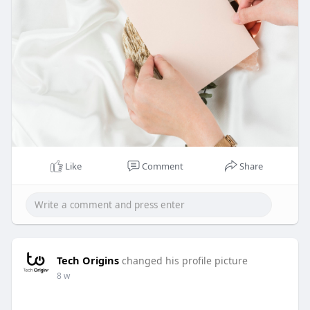
Like
Comment
Share
Tech Origins
changed his profile picture
8 w