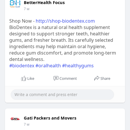
BetterHealth Focus
7 w
Shop Now -
http://shop-biodentex.com
BioDentex is a natural oral health supplement
designed to support stronger teeth, healthier
gums, and fresher breath. Its carefully selected
ingredients may help maintain oral hygiene,
reduce gum discomfort, and promote long-term
dental wellness.
#biodentex
#oralhealth
#healthygums
Like
Comment
Share
Gati Packers and Movers
7 w