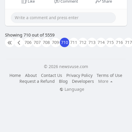
Like
Comment
Share
Showing 710 out of 5559
706
707
708
709
710
711
712
713
714
715
716
717
© 2026 newsvuse.com
Home
About
Contact Us
Privacy Policy
Terms of Use
Request a Refund
Blog
Developers
More
Language