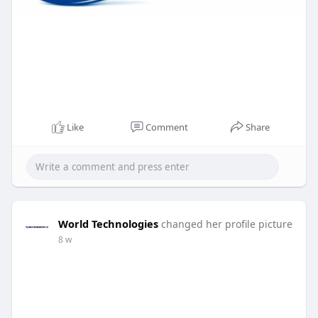
Like
Comment
Share
World Technologies
changed her profile picture
8 w