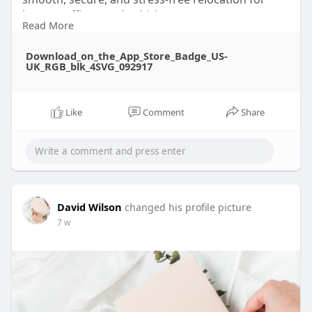
homes, offices, and vehicles.
Read More
Learn more :
Download_on_the_App_Store_Badge_US-
https://www.ted.com/profiles/51743344
UK_RGB_blk_4SVG_092917
Like
Comment
Share
David Wilson
changed his profile picture
7 w