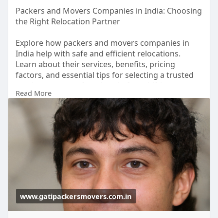
Packers and Movers Companies in India: Choosing
the Right Relocation Partner
Explore how packers and movers companies in
India help with safe and efficient relocations.
Learn about their services, benefits, pricing
factors, and essential tips for selecting a trusted
moving company for a hassle-free shifting
Read More
experience.
Learn more :
https://www.gatipackersmovers.com.in/
www.gatipackersmovers.com.in