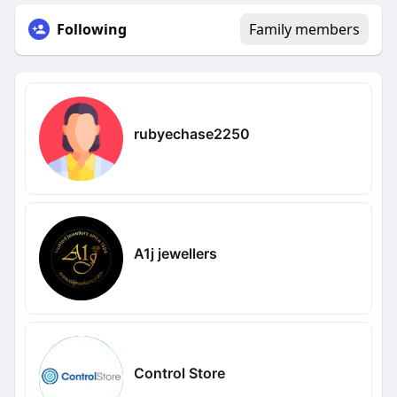
Following
Family members
rubyechase2250
A1j jewellers
Control Store