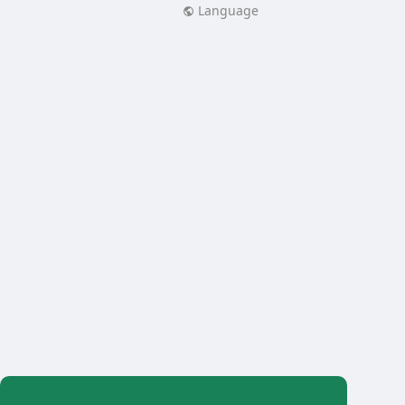
Language