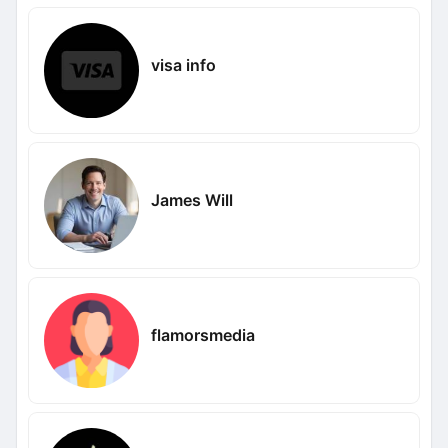
visa info
James Will
flamorsmedia