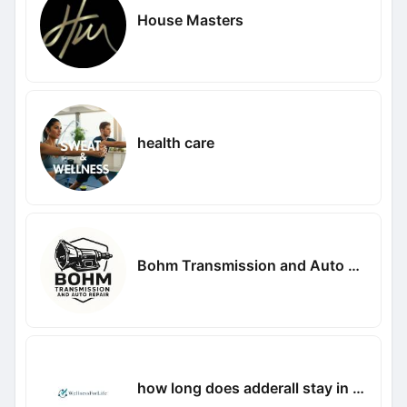
House Masters
health care
Bohm Transmission and Auto Repair
how long does adderall stay in your system