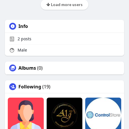
Load more users
Info
2
posts
Male
Albums
(0)
Following
(19)