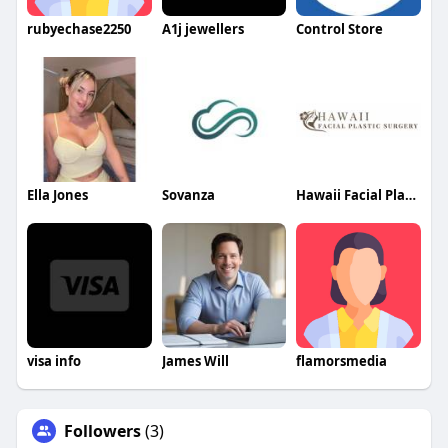
rubyechase2250
A1j jewellers
Control Store
Ella Jones
Sovanza
Hawaii Facial Plastic Surgery
visa info
James Will
flamorsmedia
Followers
(3)