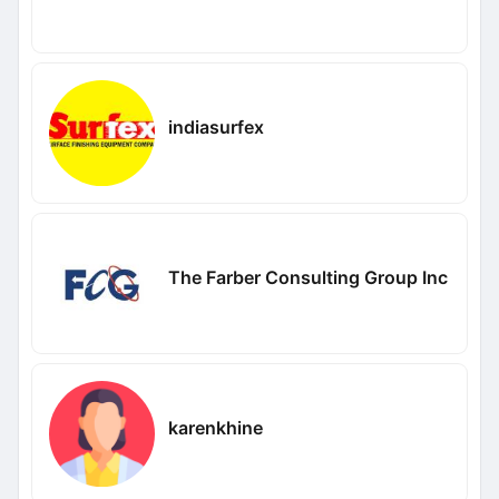
indiasurfex
The Farber Consulting Group Inc
karenkhine