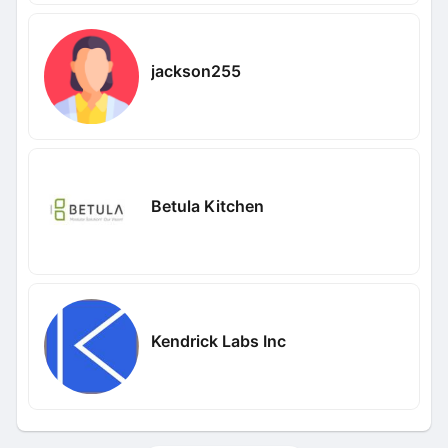
jackson255
Betula Kitchen
Kendrick Labs Inc