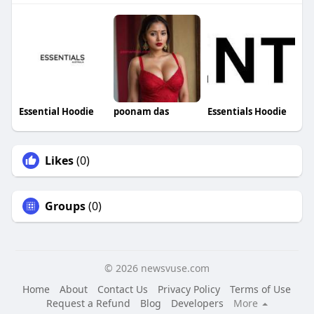
Essential Hoodie
poonam das
Essentials Hoodie
Likes
(0)
Groups
(0)
© 2026 newsvuse.com
Home
About
Contact Us
Privacy Policy
Terms of Use
Request a Refund
Blog
Developers
More