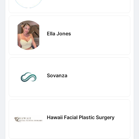
Ella Jones
Sovanza
Hawaii Facial Plastic Surgery