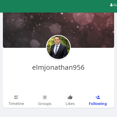
Gu
elmjonathan956
Following
Timeline
Groups
Likes