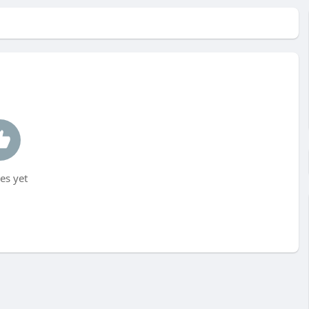
es yet