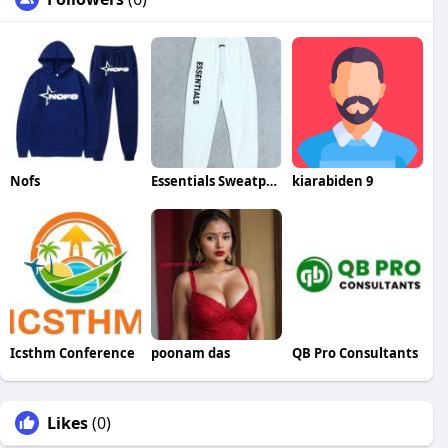
Nofs
Essentials Sweatpants
kiarabiden 9
Icsthm Conference
poonam das
QB Pro Consultants
Likes
(0)