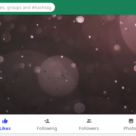
Likes
Following
Followers
Photo