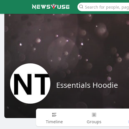
Essentials Hoodie
Timeline
Groups