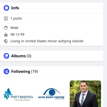
Info
1
posts
Male
08-12-99
Living in United States minor outlying islands
Albums
(0)
Following
(19)