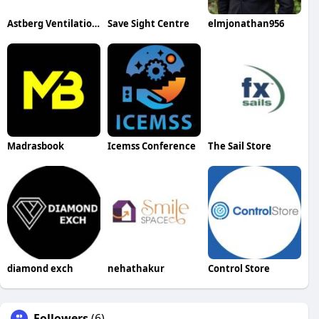
Astberg Ventilation Pvt. Ltd.
Save Sight Centre
elmjonathan956
Madrasbook
Icemss Conference
The Sail Store
diamond exch
nehathakur
Control Store
Followers
(6)