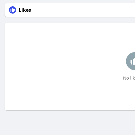
Likes
No lik