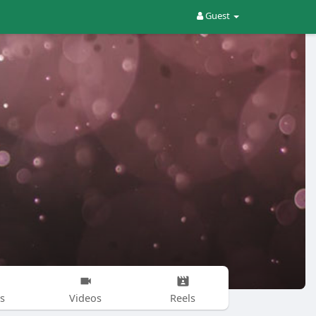
Guest
s
Videos
Reels