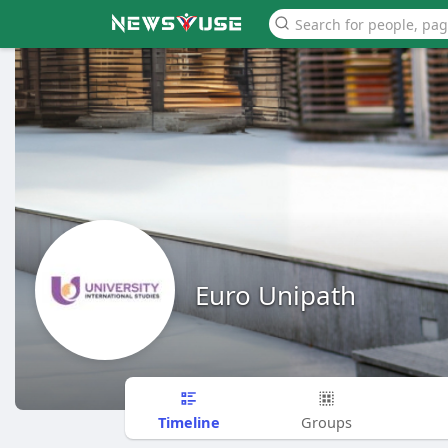
Euro Unipath
Timeline
Groups