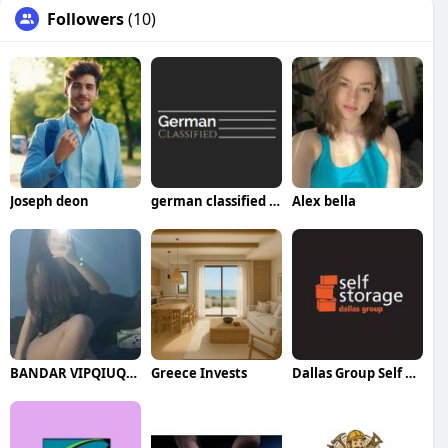
Followers
(10)
Joseph deon
german classified pest control
Alex bella
BANDAR VIPQIUQIU99
Greece Invests
Dallas Group Self Storage