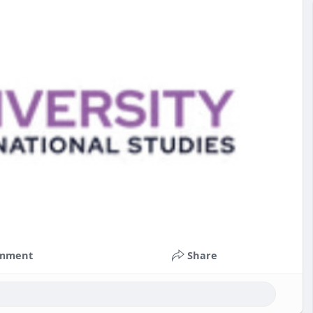
mment
Share