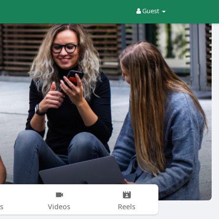
Guest
s
Videos
Reels