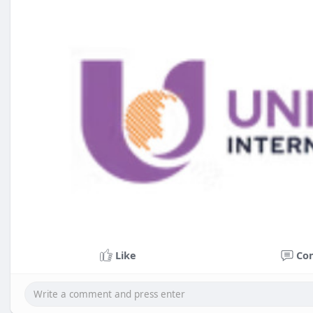
Like
Co