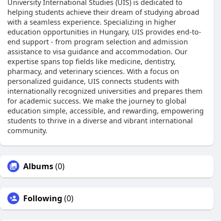
University International Studies (UIS) is dedicated to
helping students achieve their dream of studying abroad
with a seamless experience. Specializing in higher
education opportunities in Hungary, UIS provides end-to-
end support - from program selection and admission
assistance to visa guidance and accommodation. Our
expertise spans top fields like medicine, dentistry,
pharmacy, and veterinary sciences. With a focus on
personalized guidance, UIS connects students with
internationally recognized universities and prepares them
for academic success. We make the journey to global
education simple, accessible, and rewarding, empowering
students to thrive in a diverse and vibrant international
community.
Albums
(0)
Following
(0)