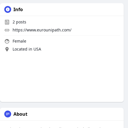
Info
2
posts
https://www.eurounipath.com/
Female
Located in USA
About