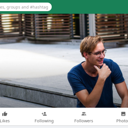
Likes
Following
Followers
Photo