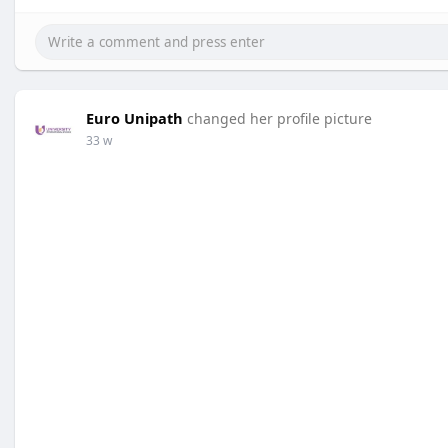
Euro Unipath
changed her profile picture
33 w