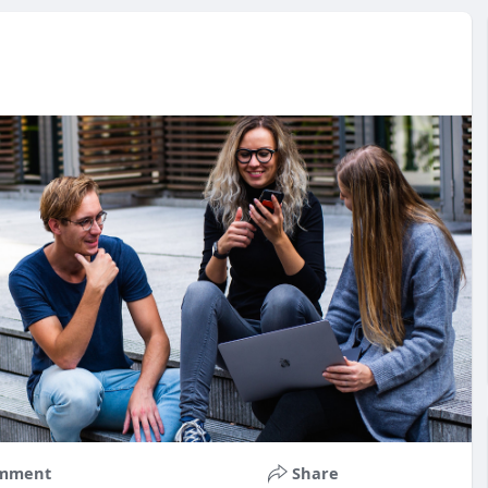
mment
Share