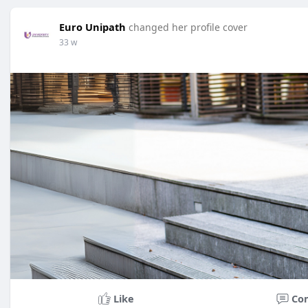
Euro Unipath
changed her profile cover
33 w
Like
Co