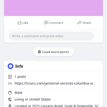
Like
Comment
Share
Load more posts
Info
1
posts
https://tcsvcs.com/janitorial-services-columbia-sc
Male
Living in United States
Located in 2025 Laurens Road, Suite B Greenville, SC