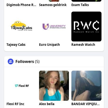
Digimob Phone Repairs
Seamoss geldrink
Exam Talks
Tajway Cabs
Euro Unipath
Ramesh Watch
Followers
(5)
Flexi RF Inc
Alex bella
BANDAR VIPQIUQIU99