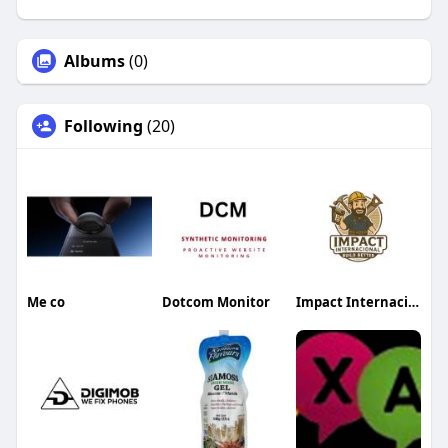
Albums
(0)
Following
(20)
Me co
Dotcom Monitor
Impact Internacional