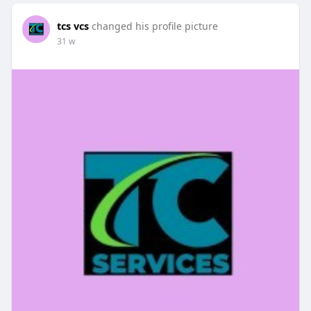
tcs vcs
changed his profile picture
31 w