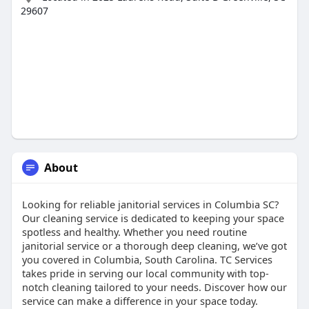
29607
About
Looking for reliable janitorial services in Columbia SC?
Our cleaning service is dedicated to keeping your space
spotless and healthy. Whether you need routine
janitorial service or a thorough deep cleaning, we’ve got
you covered in Columbia, South Carolina. TC Services
takes pride in serving our local community with top-
notch cleaning tailored to your needs. Discover how our
service can make a difference in your space today.