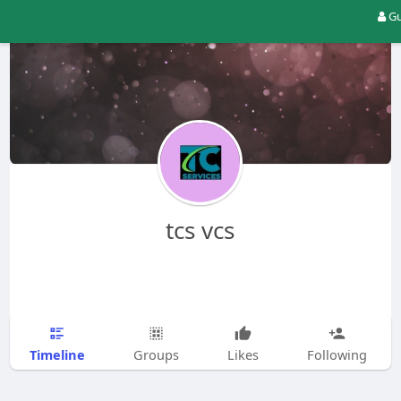
Gu
tcs vcs
Timeline
Groups
Likes
Following