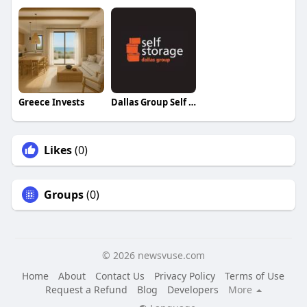
Greece Invests
Dallas Group Self Storage
Likes
(0)
Groups
(0)
© 2026 newsvuse.com
Home
About
Contact Us
Privacy Policy
Terms of Use
Request a Refund
Blog
Developers
More