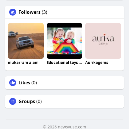
Followers
(3)
mukarram alam
Educational toys For babies
Aurikagems
Likes
(0)
Groups
(0)
© 2026 newsvuse.com