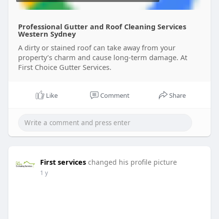
Professional Gutter and Roof Cleaning Services
Western Sydney
A dirty or stained roof can take away from your
property’s charm and cause long-term damage. At
First Choice Gutter Services.
Like
Comment
Share
First services
changed his profile picture
1 y