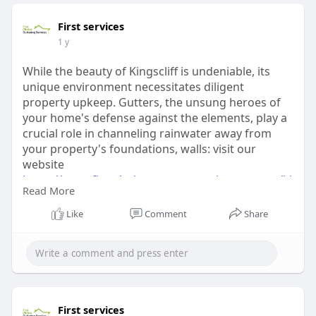
First services
1 y
While the beauty of Kingscliff is undeniable, its
unique environment necessitates diligent
property upkeep. Gutters, the unsung heroes of
your home's defense against the elements, play a
crucial role in channeling rainwater away from
your property's foundations, walls: visit our
website
https://www.firstchoicegutters....ervices.com.au/ki
Read More
ngs
Like
Comment
Share
First services