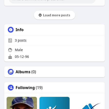
Load more posts
Info
3
posts
Male
05-12-96
Albums
(0)
Following
(19)