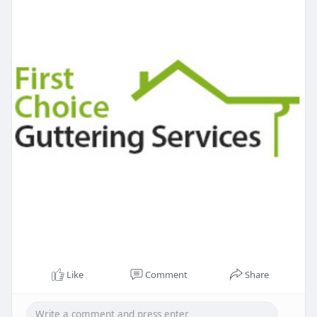
Like
Comment
Share