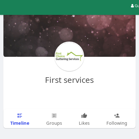
Gu
First services
Timeline
Groups
Likes
Following