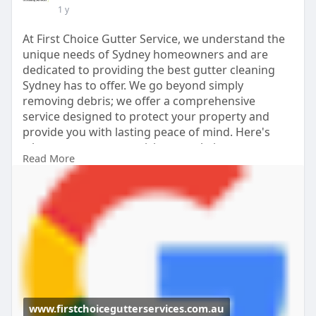
1 y
At First Choice Gutter Service, we understand the
unique needs of Sydney homeowners and are
dedicated to providing the best gutter cleaning
Sydney has to offer. We go beyond simply
removing debris; we offer a comprehensive
service designed to protect your property and
provide you with lasting peace of mind. Here's
why you can trust us: visit our website
Read More
https://www.firstchoicegutters....ervices.com.au/g
utte
www.firstchoicegutterservices.com.au