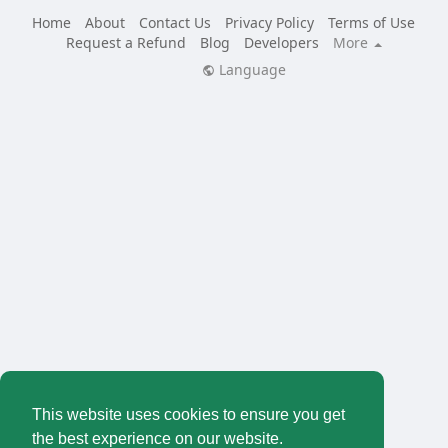
Home
About
Contact Us
Privacy Policy
Terms of Use
Request a Refund
Blog
Developers
More
Language
This website uses cookies to ensure you get
the best experience on our website.