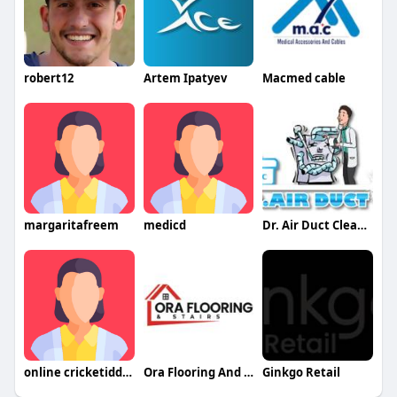
robert12
Artem Ipatyev
Macmed cable
margaritafreem
medicd
Dr. Air Duct Cleaning
online cricketidd21
Ora Flooring And Stairs
Ginkgo Retail