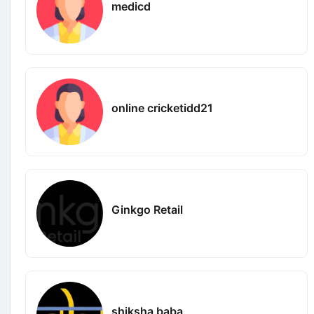
medicd
online cricketidd21
Ginkgo Retail
shiksha baba