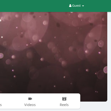
Guest
s
Videos
Reels