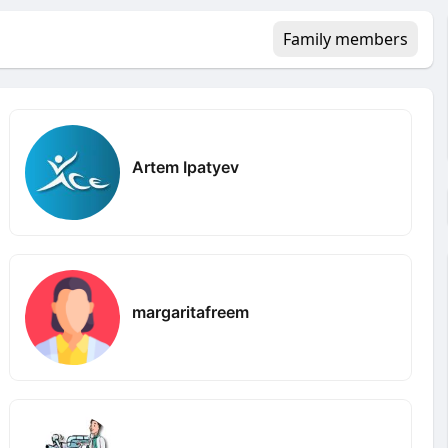
Family members
Artem Ipatyev
margaritafreem