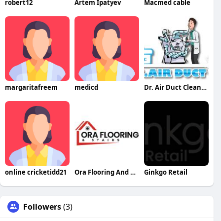
robert12
Artem Ipatyev
Macmed cable
margaritafreem
medicd
Dr. Air Duct Cleaning
online cricketidd21
Ora Flooring And Stairs
Ginkgo Retail
Followers
(3)