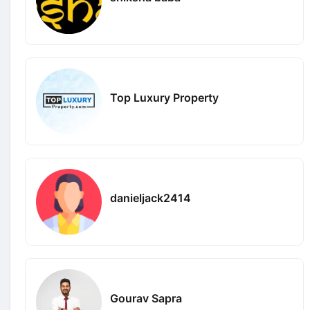
Top Luxury Property
danieljack2414
Gourav Sapra