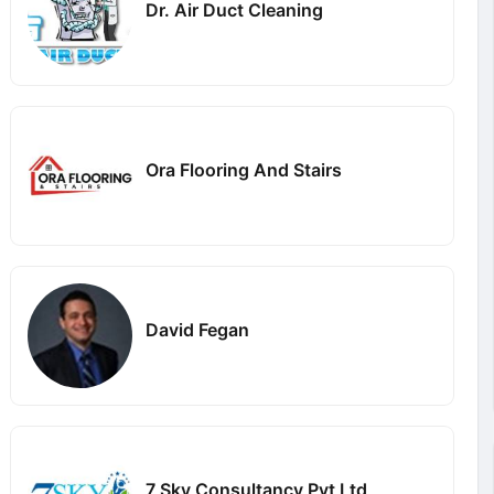
Dr. Air Duct Cleaning
Ora Flooring And Stairs
David Fegan
7 Sky Consultancy Pvt Ltd