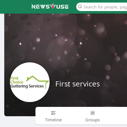
First services
Timeline
Groups