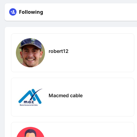
Following
robert12
Macmed cable