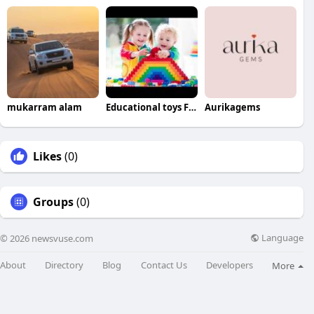
mukarram alam
Educational toys For babies
Aurikagems
Likes
(0)
Groups
(0)
Language
© 2026 newsvuse.com
About
Directory
Blog
Contact Us
Developers
More