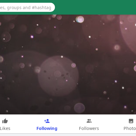
Following
Likes
Followers
Photo