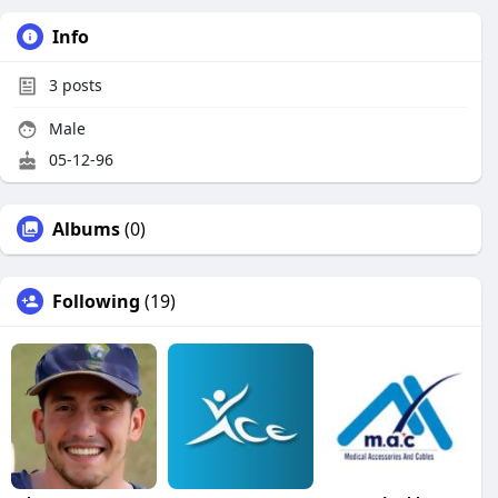
Info
3
posts
Male
05-12-96
Albums
(0)
Following
(19)