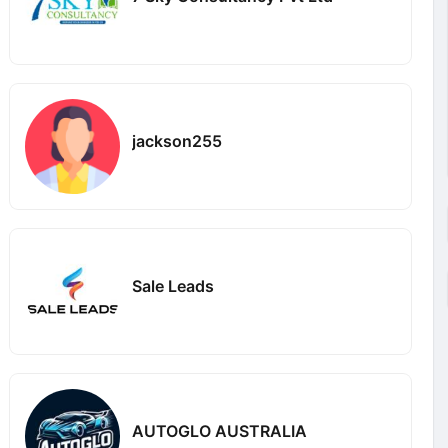
jackson255
Sale Leads
AUTOGLO AUSTRALIA