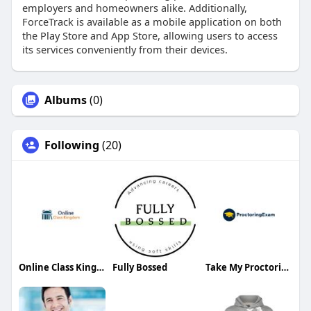
employers and homeowners alike. Additionally,
ForceTrack is available as a mobile application on both
the Play Store and App Store, allowing users to access
its services conveniently from their devices.
Albums
(0)
Following
(20)
Online Class Kingdom
Fully Bossed
Take My Proctoring Exam