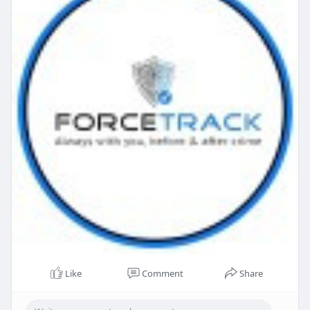
Like
Comment
Share