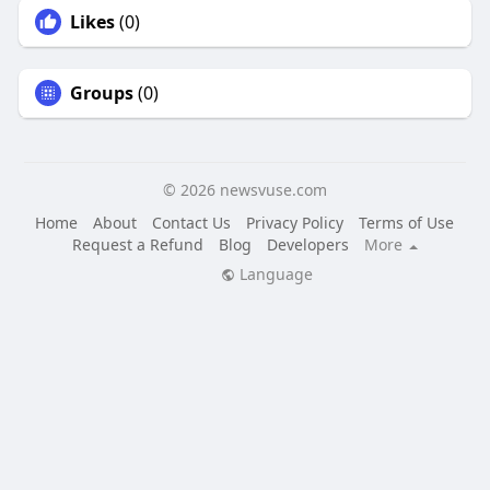
Likes
(0)
Groups
(0)
© 2026 newsvuse.com
Home
About
Contact Us
Privacy Policy
Terms of Use
Request a Refund
Blog
Developers
More
Language