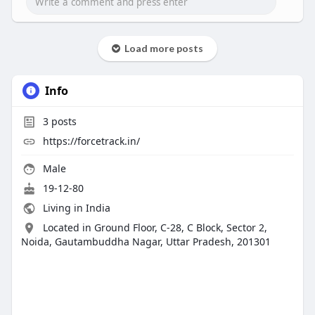
Load more posts
Info
3
posts
https://forcetrack.in/
Male
19-12-80
Living in India
Located in Ground Floor, C-28, C Block, Sector 2,
Noida, Gautambuddha Nagar, Uttar Pradesh, 201301