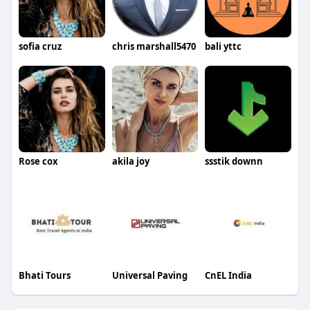
sofia cruz
chris marshall5470
bali yttc
Rose cox
akila joy
ssstik downn
Bhati Tours
Universal Paving
CnEL India