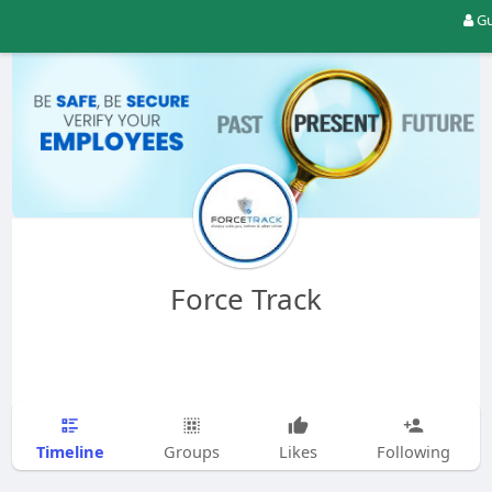
Gu
Force Track
Timeline
Groups
Likes
Following