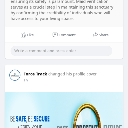
ensuring its safety is paramount. Maid verification
serves as a crucial step in maintaining this sanctuary
by confirming the credibility of individuals who will
have access to your living space.
Like
Comment
Share
Force Track
changed his profile cover
1 y