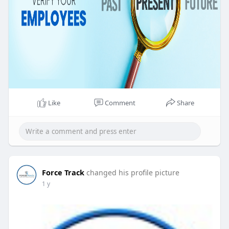
Like
Comment
Share
Force Track
changed his profile picture
1 y