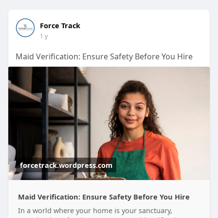
Force Track
1 y
Maid Verification: Ensure Safety Before You Hire
forcetrack.wordpress.com
Maid Verification: Ensure Safety Before You Hire
In a world where your home is your sanctuary,