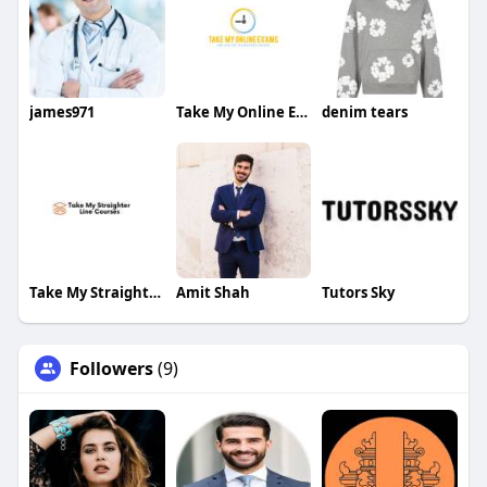
james971
Take My Online Exam
denim tears
Take My Straighterline Courses
Amit Shah
Tutors Sky
Followers
(9)