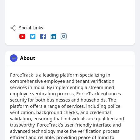
Social Links
About
ForceTrack is a leading platform specializing in
comprehensive employee and tenant verification
services in India. By implementing a streamlined
employee verification process, ForceTrack enhances
security for both businesses and households. The
platform offers a range of services, including police
verification, background checks, and credential
validation, ensuring that individuals are qualified and
trustworthy. ForceTrack's user-friendly interface and
advanced technology make the verification process
efficient and reliable, providing peace of mind to