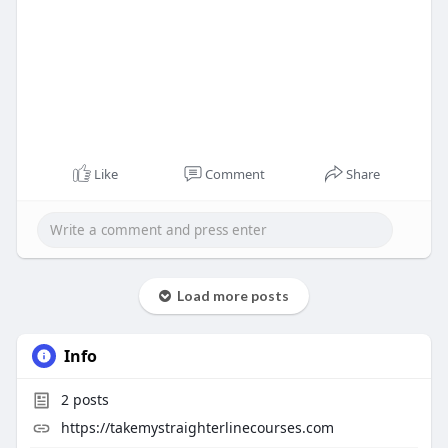
Like
Comment
Share
Load more posts
Info
2
posts
https://takemystraighterlinecourses.com