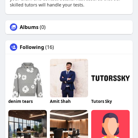
skilled tutors will handle your tests.
Albums
(0)
Following
(16)
denim tears
Amit Shah
Tutors Sky