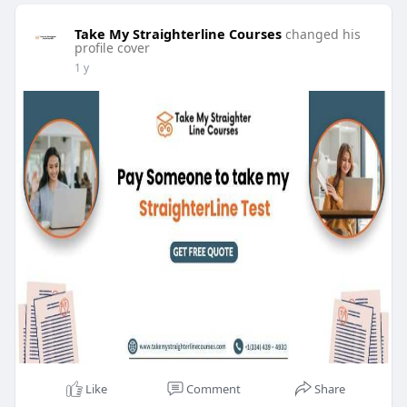
Take My Straighterline Courses
changed his
profile cover
1 y
Like
Comment
Share