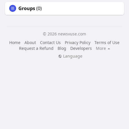
Groups
(0)
© 2026 newsvuse.com
Home
About
Contact Us
Privacy Policy
Terms of Use
Request a Refund
Blog
Developers
More
Language