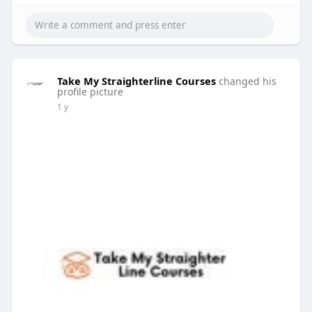
Take My Straighterline Courses
changed his
profile picture
1 y