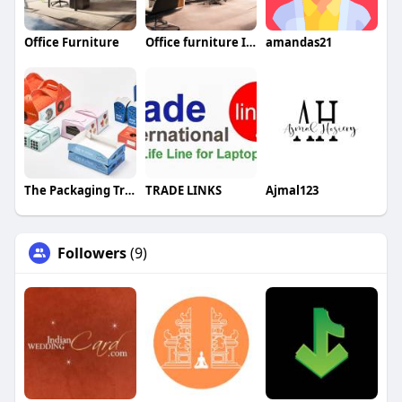
Office Furniture
Office furniture In Dubai
amandas21
The Packaging Tree
TRADE LINKS
Ajmal123
Followers
(9)