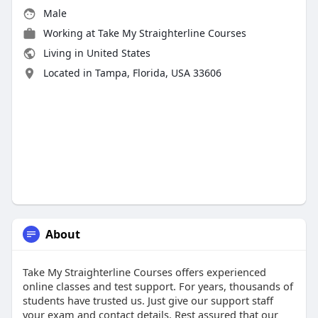
Male
Working at
Take My Straighterline Courses
Living in United States
Located in Tampa, Florida, USA 33606
About
Take My Straighterline Courses offers experienced
online classes and test support. For years, thousands of
students have trusted us. Just give our support staff
your exam and contact details. Rest assured that our