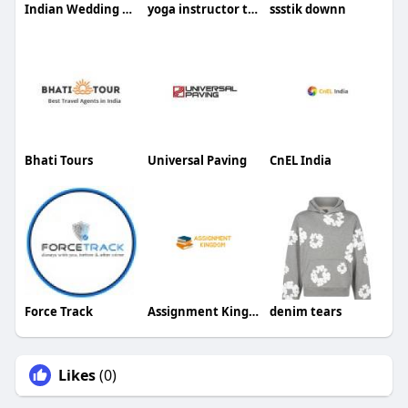
Indian Wedding Card
yoga instructor training bali
ssstik downn
Bhati Tours
Universal Paving
CnEL India
Force Track
Assignment Kingdom
denim tears
Likes
(0)