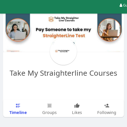
Gu
Take My Straighterline Courses
Timeline
Groups
Likes
Following