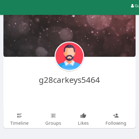
Gu
g28carkeys5464
Timeline
Groups
Likes
Following