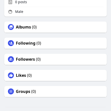
0
posts
Male
Albums
(0)
Following
(0)
Followers
(0)
Likes
(0)
Groups
(0)