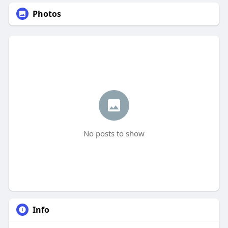
Photos
No posts to show
Info