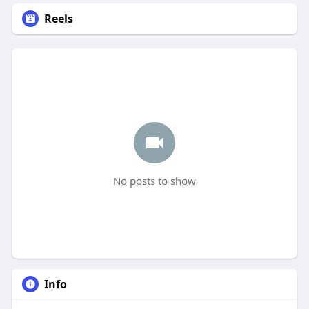
Reels
No posts to show
Info