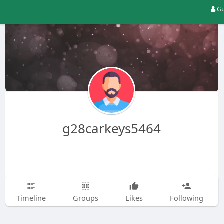
Gu
g28carkeys5464
Timeline
Groups
Likes
Following