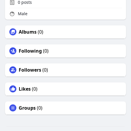
0
posts
Male
Albums
(0)
Following
(0)
Followers
(0)
Likes
(0)
Groups
(0)