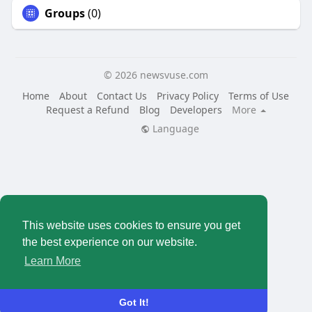
Groups
(0)
© 2026 newsvuse.com
Home
About
Contact Us
Privacy Policy
Terms of Use
Request a Refund
Blog
Developers
More
Language
This website uses cookies to ensure you get
the best experience on our website.
Learn More
Got It!