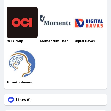
OCI Group
Momentum Therapy
Digital Havas
Toronto Hearing Health Clinic
Likes
(0)