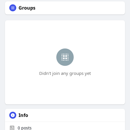
Groups
Didn't join any groups yet
Info
0
posts