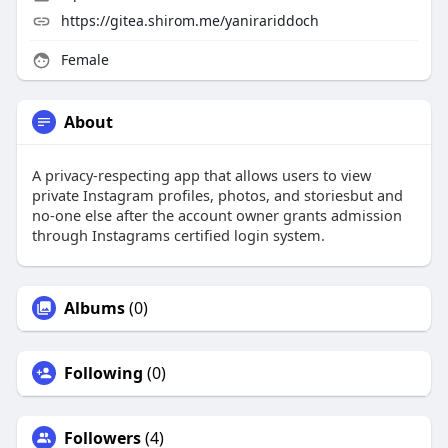
https://gitea.shirom.me/yanirariddoch
Female
About
A privacy-respecting app that allows users to view
private Instagram profiles, photos, and storiesbut and
no-one else after the account owner grants admission
through Instagrams certified login system.
Albums
(0)
Following
(0)
Followers
(4)