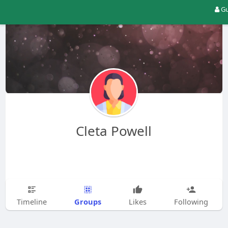
Gu
Cleta Powell
Groups
Timeline
Likes
Following