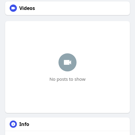
Videos
No posts to show
Info