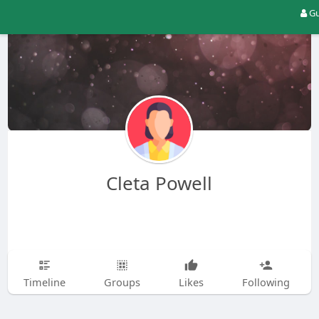
Gu
Cleta Powell
Timeline
Groups
Likes
Following