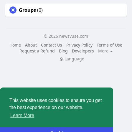
Groups
(0)
© 2026 newsvuse.com
Home
About
Contact Us
Privacy Policy
Terms of Use
Request a Refund
Blog
Developers
More
Language
This website uses cookies to ensure you get
the best experience on our website.
Learn More