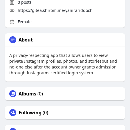
0
posts
https://gitea.shirom.me/yanirariddoch
Female
About
A privacy-respecting app that allows users to view
private Instagram profiles, photos, and storiesbut and
no-one else after the account owner grants admission
through Instagrams certified login system.
Albums
(0)
Following
(0)