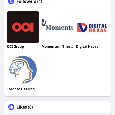
Followers
(4)
OCI Group
Momentum Therapy
Digital Havas
Toronto Hearing Health Clinic
Likes
(0)