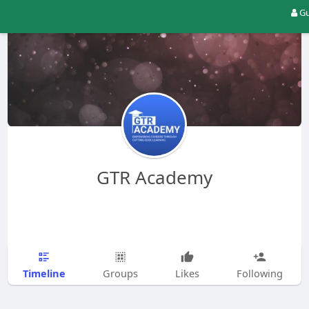
Gu
GTR Academy
Timeline
Groups
Likes
Following