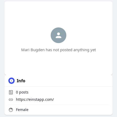
Mari Bugden has not posted anything yet
Info
0
posts
https://einstapp.com/
Female