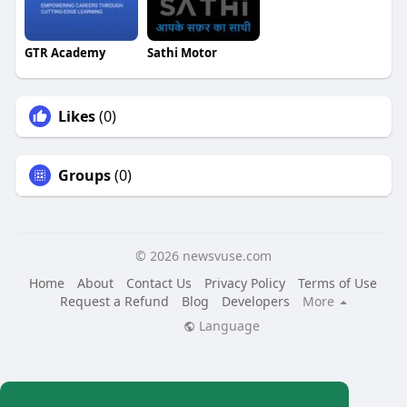
GTR Academy
Sathi Motor
Likes
(0)
Groups
(0)
© 2026 newsvuse.com
Home
About
Contact Us
Privacy Policy
Terms of Use
Request a Refund
Blog
Developers
More
Language