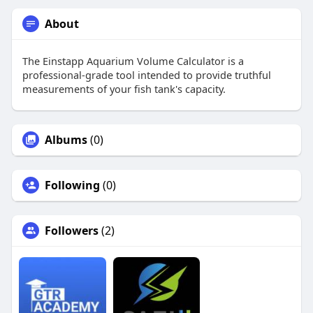
About
The Einstapp Aquarium Volume Calculator is a
professional-grade tool intended to provide truthful
measurements of your fish tank's capacity.
Albums
(0)
Following
(0)
Followers
(2)