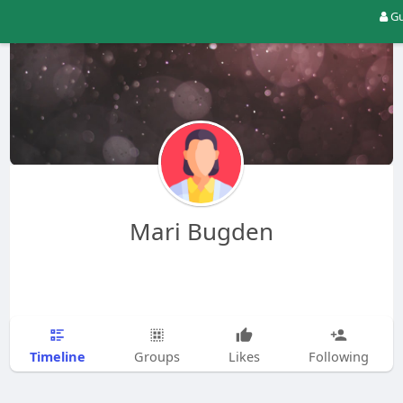
Gu
Mari Bugden
Timeline
Groups
Likes
Following