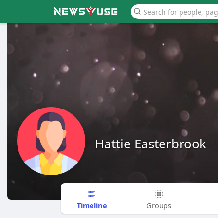
Hattie Easterbrook
Timeline
Groups