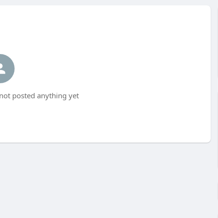
not posted anything yet