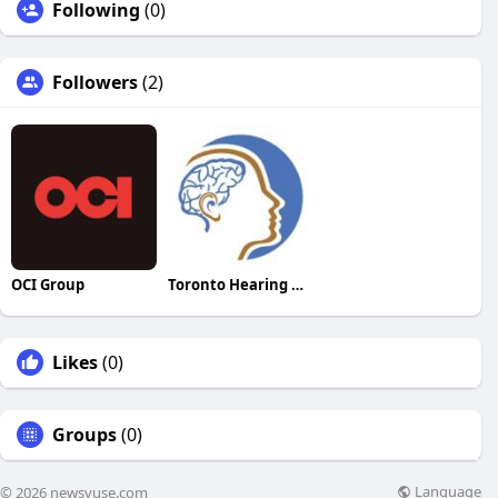
Following
(0)
Followers
(2)
OCI Group
Toronto Hearing Health Clinic
Likes
(0)
Groups
(0)
Language
© 2026 newsvuse.com