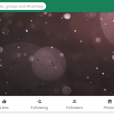
Likes
Following
Followers
Photo