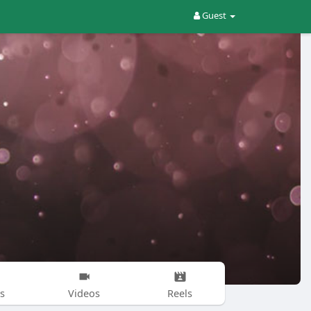
Guest
s
Videos
Reels