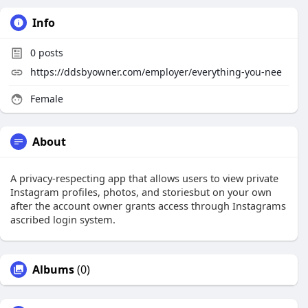
Info
0
posts
https://ddsbyowner.com/employer/everything-you-nee
Female
About
A privacy-respecting app that allows users to view private
Instagram profiles, photos, and storiesbut on your own
after the account owner grants access through Instagrams
ascribed login system.
Albums
(0)