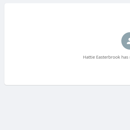
Hattie Easterbrook has 