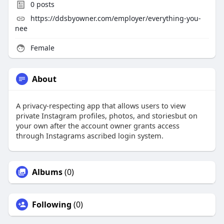
0
posts
https://ddsbyowner.com/employer/everything-you-
nee
Female
About
A privacy-respecting app that allows users to view
private Instagram profiles, photos, and storiesbut on
your own after the account owner grants access
through Instagrams ascribed login system.
Albums
(0)
Following
(0)