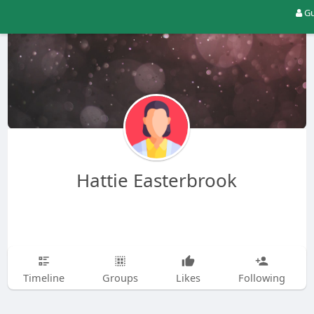
Gu
Hattie Easterbrook
Timeline
Groups
Likes
Following