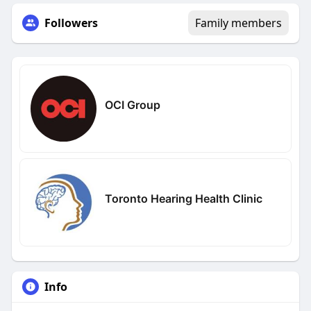
Followers
Family members
OCI Group
Toronto Hearing Health Clinic
Info