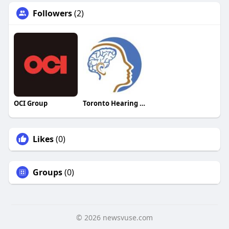
Followers
(2)
OCI Group
Toronto Hearing Health Clinic
Likes
(0)
Groups
(0)
© 2026 newsvuse.com