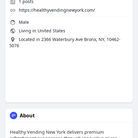
1
posts
https://healthyvendingnewyork.com/
Male
Living in United States
Located in 2366 Waterbury Ave Bronx, NY, 10462-
5076
About
Healthy Vending New York delivers premium