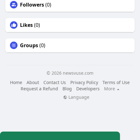
Followers
(0)
Likes
(0)
Groups
(0)
© 2026 newsvuse.com
Home
About
Contact Us
Privacy Policy
Terms of Use
Request a Refund
Blog
Developers
More
Language