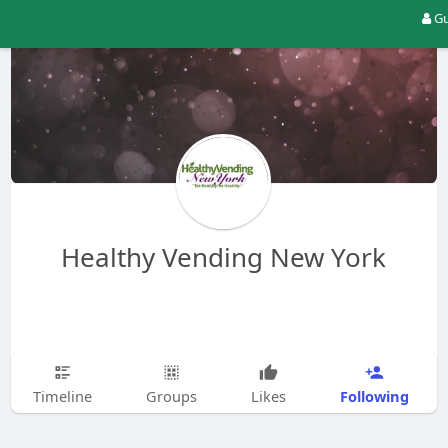
Gu
Healthy Vending New York
Following
Timeline
Groups
Likes