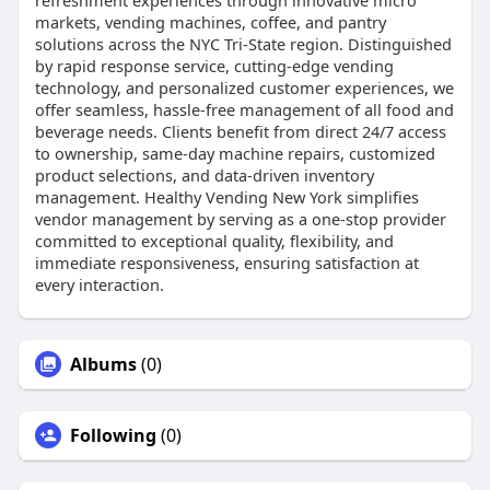
refreshment experiences through innovative micro
markets, vending machines, coffee, and pantry
solutions across the NYC Tri-State region. Distinguished
by rapid response service, cutting-edge vending
technology, and personalized customer experiences, we
offer seamless, hassle-free management of all food and
beverage needs. Clients benefit from direct 24/7 access
to ownership, same-day machine repairs, customized
product selections, and data-driven inventory
management. Healthy Vending New York simplifies
vendor management by serving as a one-stop provider
committed to exceptional quality, flexibility, and
immediate responsiveness, ensuring satisfaction at
every interaction.
Albums
(0)
Following
(0)