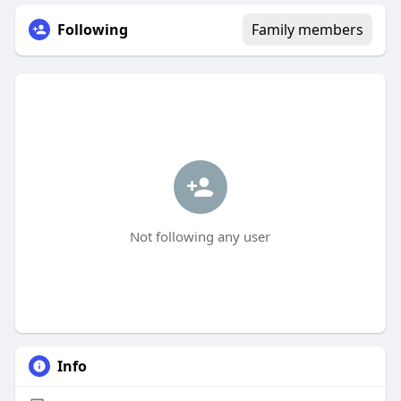
Following
Family members
Not following any user
Info