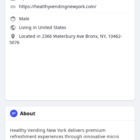
https://healthyvendingnewyork.com/
Male
Living in United States
Located in 2366 Waterbury Ave Bronx, NY, 10462-
5076
About
Healthy Vending New York delivers premium
refreshment experiences through innovative micro