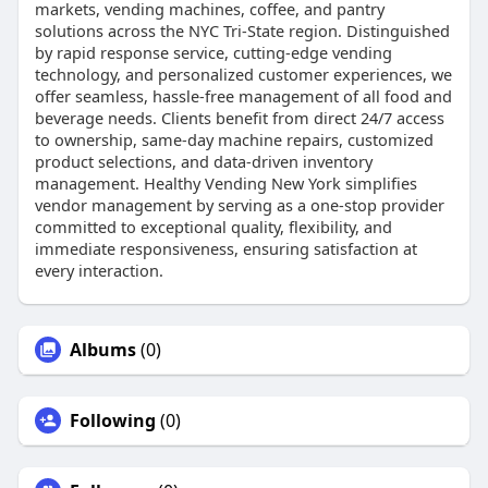
markets, vending machines, coffee, and pantry
solutions across the NYC Tri-State region. Distinguished
by rapid response service, cutting-edge vending
technology, and personalized customer experiences, we
offer seamless, hassle-free management of all food and
beverage needs. Clients benefit from direct 24/7 access
to ownership, same-day machine repairs, customized
product selections, and data-driven inventory
management. Healthy Vending New York simplifies
vendor management by serving as a one-stop provider
committed to exceptional quality, flexibility, and
immediate responsiveness, ensuring satisfaction at
every interaction.
Albums
(0)
Following
(0)