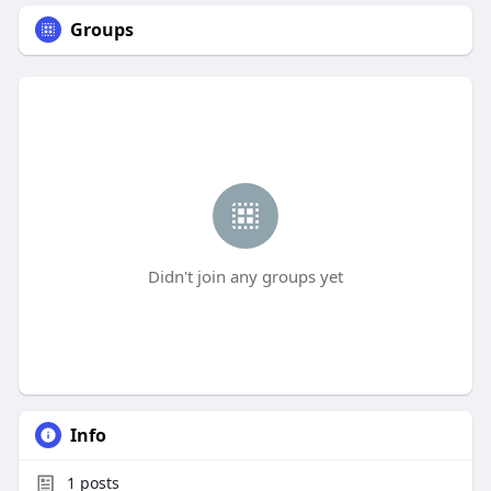
Groups
Didn't join any groups yet
Info
1
posts