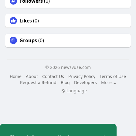
Followers
(0)
Likes
(0)
Groups
(0)
© 2026 newsvuse.com
Home
About
Contact Us
Privacy Policy
Terms of Use
Request a Refund
Blog
Developers
More
Language