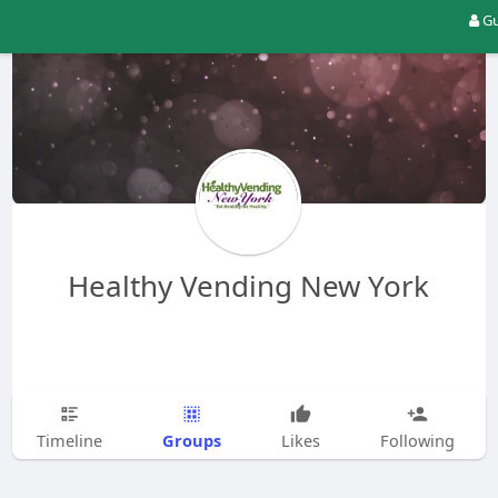
Gu
Healthy Vending New York
Groups
Timeline
Likes
Following