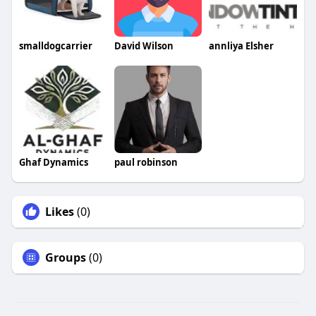
smalldogcarrier
David Wilson
annliya Elsher
Ghaf Dynamics
paul robinson
Likes
(0)
Groups
(0)