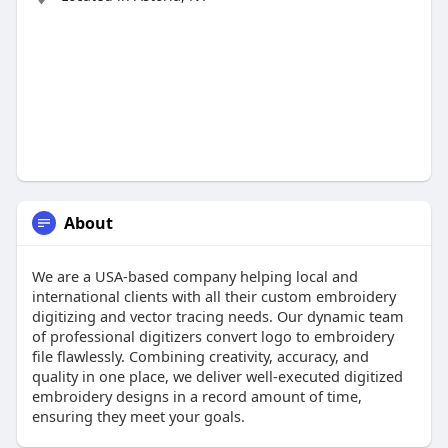
About
We are a USA-based company helping local and
international clients with all their custom embroidery
digitizing and vector tracing needs. Our dynamic team
of professional digitizers convert logo to embroidery
file flawlessly. Combining creativity, accuracy, and
quality in one place, we deliver well-executed digitized
embroidery designs in a record amount of time,
ensuring they meet your goals.