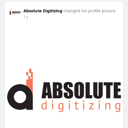
Absolute Digitizing
changed his profile picture
1 y