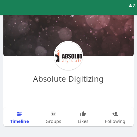
Gu
Absolute Digitizing
Timeline
Groups
Likes
Following