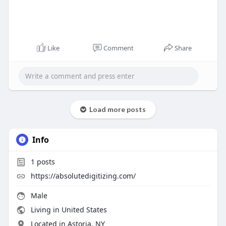
Like
Comment
Share
Load more posts
Info
1
posts
https://absolutedigitizing.com/
Male
Living in United States
Located in Astoria, NY