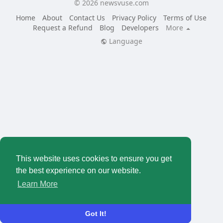
© 2026 newsvuse.com
Home
About
Contact Us
Privacy Policy
Terms of Use
Request a Refund
Blog
Developers
More
Language
This website uses cookies to ensure you get
the best experience on our website.
Learn More
Got It!