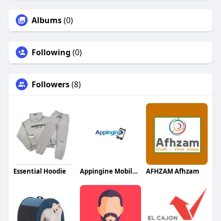
Albums
(0)
Following
(0)
Followers
(8)
Essential Hoodie
Appingine Mobile App Development Company
AFHZAM Afhzam