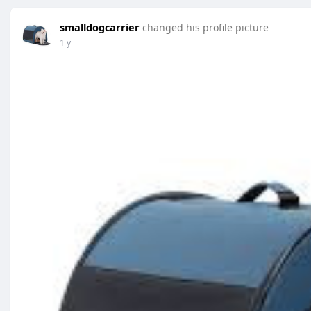
smalldogcarrier
changed his profile picture
1 y