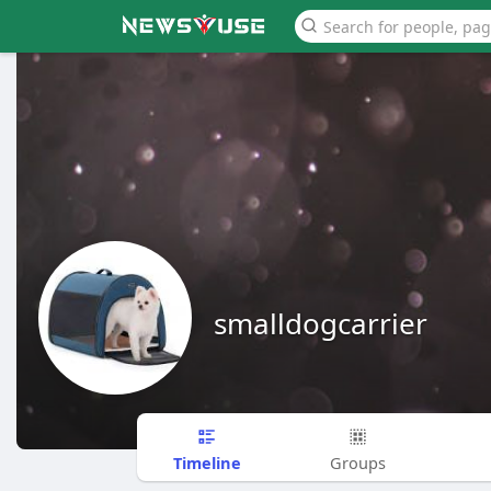
smalldogcarrier
Timeline
Groups