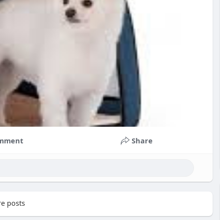
mment
Share
e posts