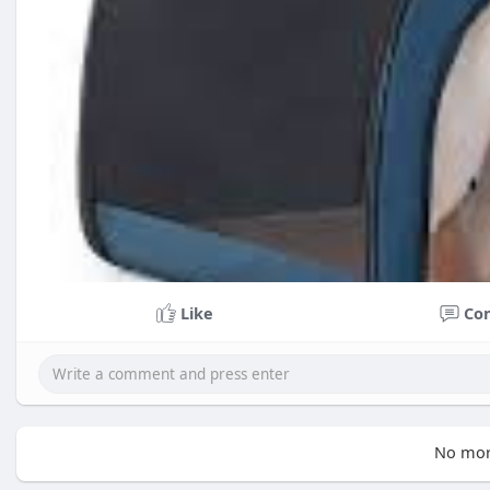
Like
Co
No mor