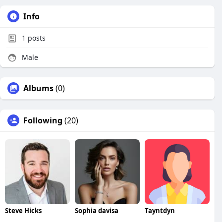
Info
1
posts
Male
Albums
(0)
Following
(20)
Steve Hicks
Sophia davisa
Tayntdyn