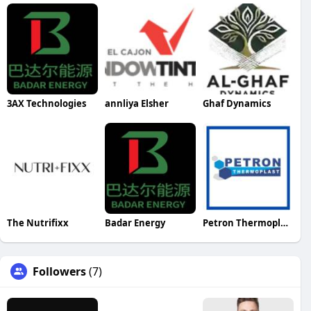
3AX Technologies
annliya Elsher
Ghaf Dynamics
The Nutrifixx
Badar Energy
Petron Thermoplast
Followers
(7)