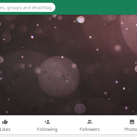
Likes
Following
Followers
Photo