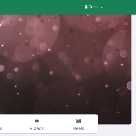
Guest
s
Videos
Reels