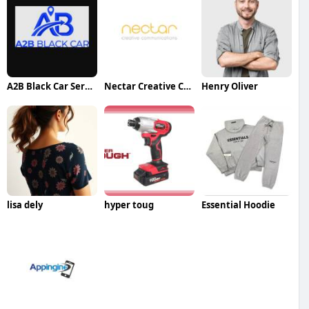
A2B Black Car Service
Nectar Creative Communications
Henry Oliver
lisa dely
hyper toug
Essential Hoodie