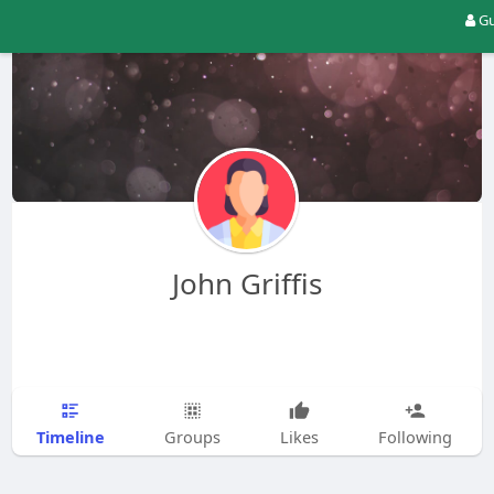
Gu
John Griffis
Timeline
Groups
Likes
Following