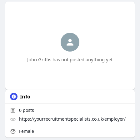
John Griffis has not posted anything yet
Info
0
posts
https://yourrecruitmentspecialists.co.uk/employer/
Female