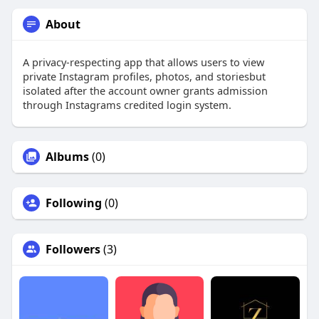
About
A privacy-respecting app that allows users to view
private Instagram profiles, photos, and storiesbut
isolated after the account owner grants admission
through Instagrams credited login system.
Albums
(0)
Following
(0)
Followers
(3)