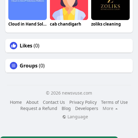
Cloud in Hand Solutions Platform
cab chandigarh
zoliks cleaning
Likes
(0)
Groups
(0)
© 2026 newsvuse.com
Home
About
Contact Us
Privacy Policy
Terms of Use
Request a Refund
Blog
Developers
More
Language