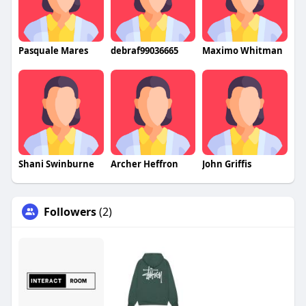
Pasquale Mares
debraf99036665
Maximo Whitman
Shani Swinburne
Archer Heffron
John Griffis
Followers
(2)