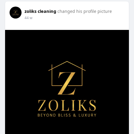
zoliks cleaning
changed his profile picture
44 w