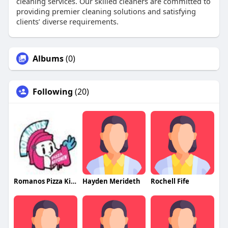
cleaning services. Our skilled cleaners are committed to
providing premier cleaning solutions and satisfying
clients’ diverse requirements.
Albums
(0)
Following
(20)
Romanos Pizza Kitchen
Hayden Merideth
Rochell Fife