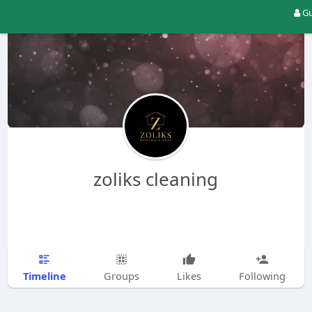
Gu
zoliks cleaning
Timeline
Groups
Likes
Following