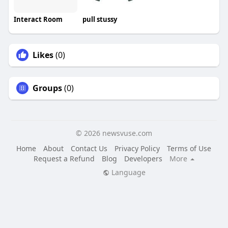
Interact Room
pull stussy
Likes
(0)
Groups
(0)
© 2026 newsvuse.com
Home
About
Contact Us
Privacy Policy
Terms of Use
Request a Refund
Blog
Developers
More
Language