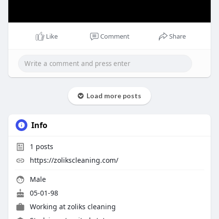
Like
Comment
Share
Load more posts
Info
1
posts
https://zolikscleaning.com/
Male
05-01-98
Working at
zoliks cleaning