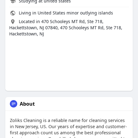
Studying at united states
Living in United States minor outlying islands
Located in 470 Schooleys MT Rd, Ste 718,
Hackettstown, NJ 07840, 470 Schooleys MT Rd, Ste 718,
Hackettstown, NJ
About
Zoliks Cleaning is a reliable name for cleaning services
in New Jersey, US. Our years of expertise and customer-
first approach count us among the best professional