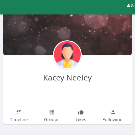
Gu
Kacey Neeley
Timeline
Groups
Likes
Following