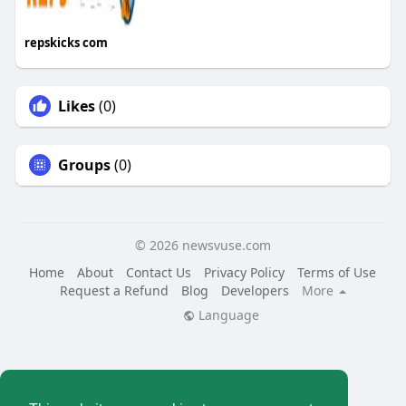
repskicks com
Likes
(0)
Groups
(0)
© 2026 newsvuse.com
Home
About
Contact Us
Privacy Policy
Terms of Use
Request a Refund
Blog
Developers
More
Language