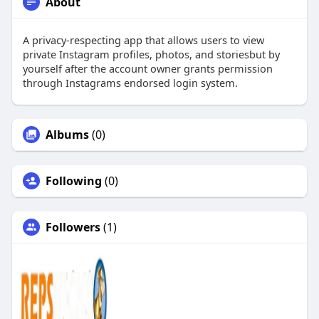
About
A privacy-respecting app that allows users to view
private Instagram profiles, photos, and storiesbut by
yourself after the account owner grants permission
through Instagrams endorsed login system.
Albums
(0)
Following
(0)
Followers
(1)