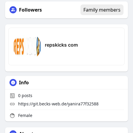
Followers
Family members
repskicks com
Info
0
posts
https://git.becks-web.de/yanira77f32588
Female