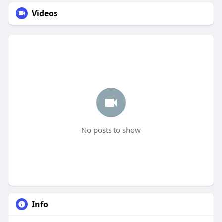
Videos
No posts to show
Info