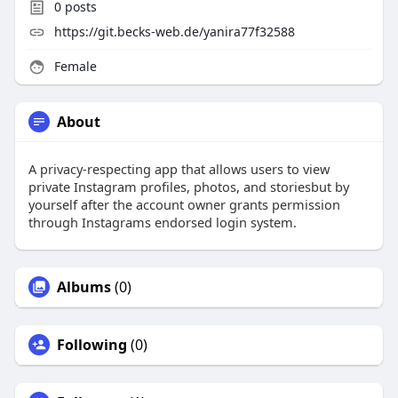
0
posts
https://git.becks-web.de/yanira77f32588
Female
About
A privacy-respecting app that allows users to view
private Instagram profiles, photos, and storiesbut by
yourself after the account owner grants permission
through Instagrams endorsed login system.
Albums
(0)
Following
(0)