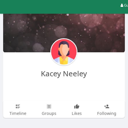
Gu
Kacey Neeley
Timeline
Groups
Likes
Following