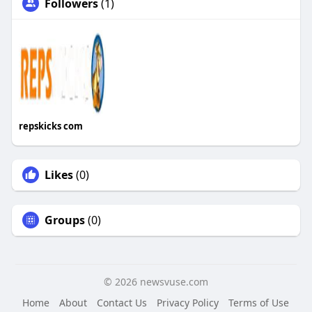
Followers
(1)
repskicks com
Likes
(0)
Groups
(0)
© 2026 newsvuse.com
Home
About
Contact Us
Privacy Policy
Terms of Use