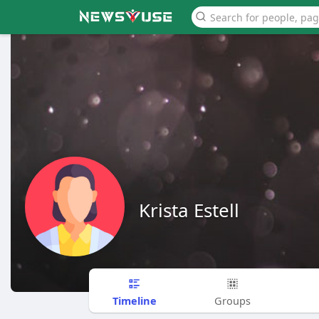
Krista Estell
Timeline
Groups