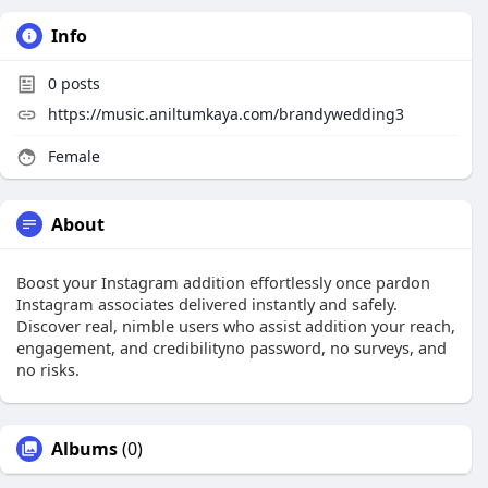
Info
0
posts
https://music.aniltumkaya.com/brandywedding3
Female
About
Boost your Instagram addition effortlessly once pardon
Instagram associates delivered instantly and safely.
Discover real, nimble users who assist addition your reach,
engagement, and credibilityno password, no surveys, and
no risks.
Albums
(0)