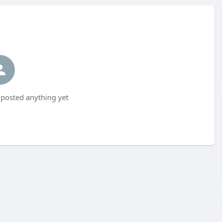
t posted anything yet