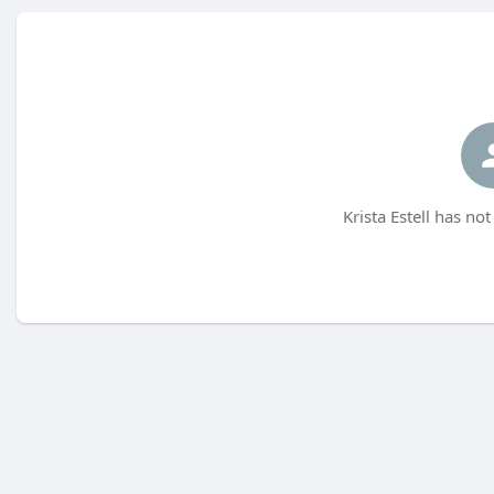
Krista Estell has no