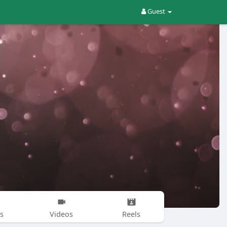
Guest
s
Videos
Reels