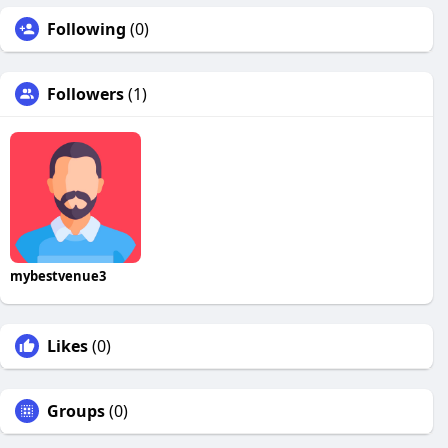
Following
(0)
Followers
(1)
mybestvenue3
Likes
(0)
Groups
(0)