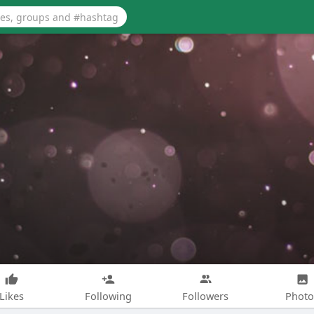
Likes
Following
Followers
Photo