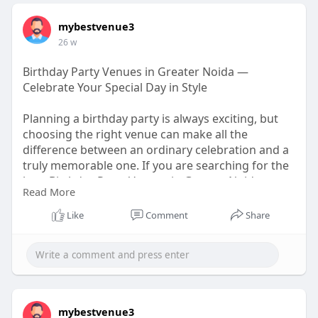
mybestvenue3
26 w
Birthday Party Venues in Greater Noida —
Celebrate Your Special Day in Style
Planning a birthday party is always exciting, but
choosing the right venue can make all the
difference between an ordinary celebration and a
truly memorable one. If you are searching for the
best Birthday Party Venues in Greater Noida, you
Read More
are in the right place.
https://medium.com/@mybestvenu....eseo/birthda
Like
Comment
Share
y-party-
mybestvenue3