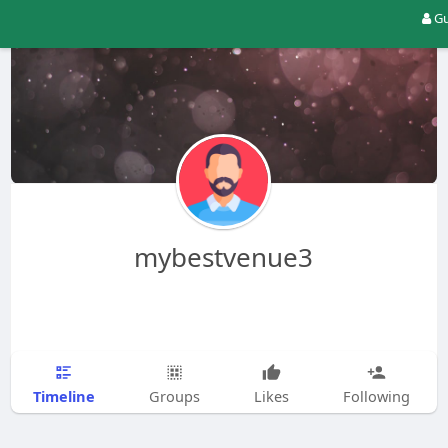
Gu
mybestvenue3
Timeline
Groups
Likes
Following