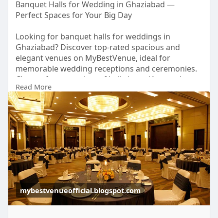
Banquet Halls for Wedding in Ghaziabad —
Perfect Spaces for Your Big Day
Looking for banquet halls for weddings in
Ghaziabad? Discover top-rated spacious and
elegant venues on MyBestVenue, ideal for
memorable wedding receptions and ceremonies.
Choose from a variety of hall sizes, décor styles,
Read More
and budget-friendly options to match your vision.
Make your special celebration truly unforgettable
with the perfect banquet hall today!
https://mybestvenueofficial.bl....ogspot.com/2026/
02/b
mybestvenueofficial.blogspot.com