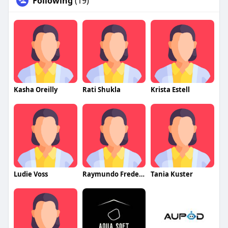
Following
(19)
Kasha Oreilly
Rati Shukla
Krista Estell
Ludie Voss
Raymundo Fredericks
Tania Kuster