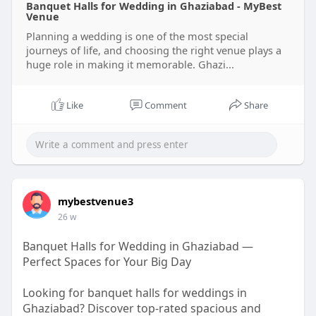
Banquet Halls for Wedding in Ghaziabad - MyBest
Venue
Planning a wedding is one of the most special
journeys of life, and choosing the right venue plays a
huge role in making it memorable. Ghazi...
Like
Comment
Share
mybestvenue3
26 w
Banquet Halls for Wedding in Ghaziabad —
Perfect Spaces for Your Big Day
Looking for banquet halls for weddings in
Ghaziabad? Discover top-rated spacious and