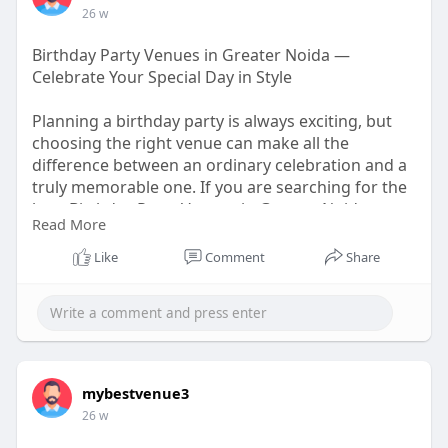
26 w
Birthday Party Venues in Greater Noida —
Celebrate Your Special Day in Style
Planning a birthday party is always exciting, but
choosing the right venue can make all the
difference between an ordinary celebration and a
truly memorable one. If you are searching for the
best Birthday Party Venues in Greater Noida, you
Read More
are in the right place.
https://medium.com/@mybestvenu....eseo/birthda
Like
Comment
Share
y-party-
mybestvenue3
26 w