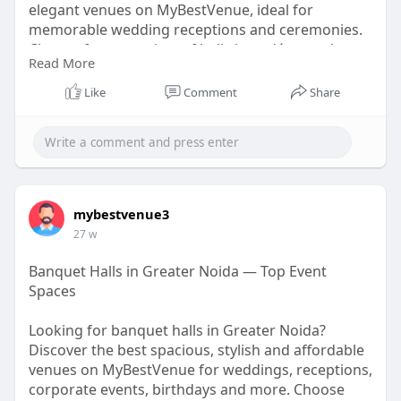
elegant venues on MyBestVenue, ideal for
memorable wedding receptions and ceremonies.
Choose from a variety of hall sizes, décor styles,
Read More
and budget-friendly options to match your vision.
Make your special celebration truly unforgettable
Like
Comment
Share
with the perfect banquet hall today!
https://mybestvenueofficial.bl....ogspot.com/2026/
02/b
mybestvenue3
27 w
Banquet Halls in Greater Noida — Top Event
Spaces
Looking for banquet halls in Greater Noida?
Discover the best spacious, stylish and affordable
venues on MyBestVenue for weddings, receptions,
corporate events, birthdays and more. Choose