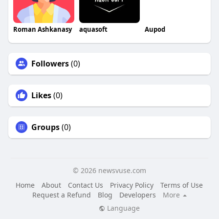
Roman Ashkanasy
aquasoft
Aupod
Followers
(0)
Likes
(0)
Groups
(0)
© 2026 newsvuse.com
Home
About
Contact Us
Privacy Policy
Terms of Use
Request a Refund
Blog
Developers
More
Language