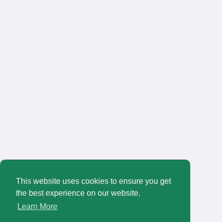
This website uses cookies to ensure you get
the best experience on our website.
Learn More