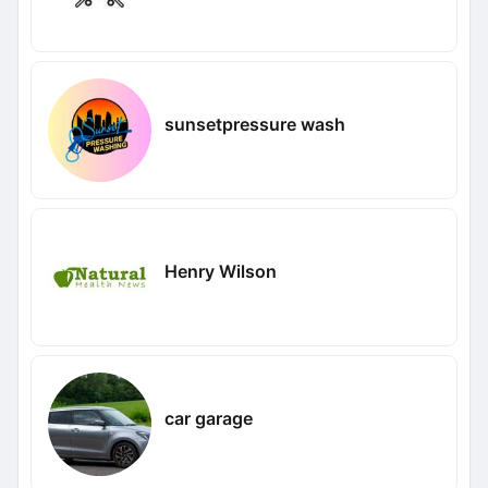
sunsetpressure wash
Henry Wilson
car garage