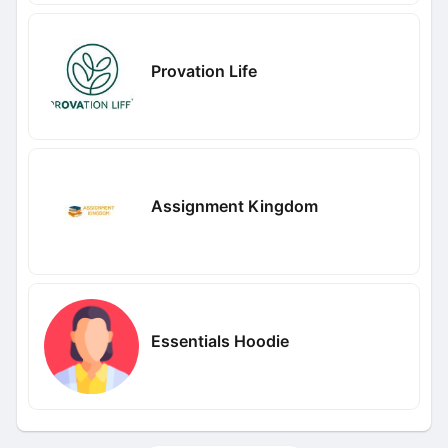
Provation Life
Assignment Kingdom
Essentials Hoodie