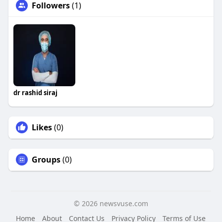
Followers
(1)
dr rashid siraj
Likes
(0)
Groups
(0)
© 2026 newsvuse.com
Home
About
Contact Us
Privacy Policy
Terms of Use