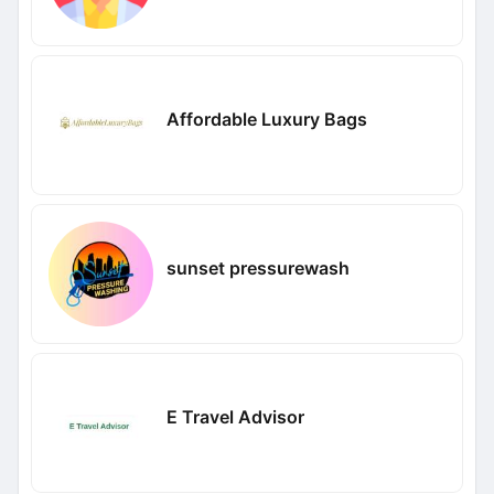
Affordable Luxury Bags
sunset pressurewash
E Travel Advisor