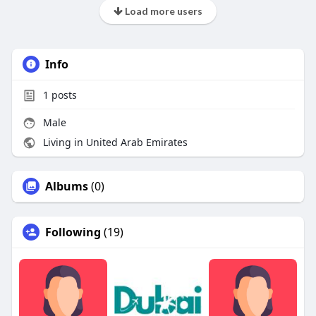
Load more users
Info
1
posts
Male
Living in United Arab Emirates
Albums
(0)
Following
(19)