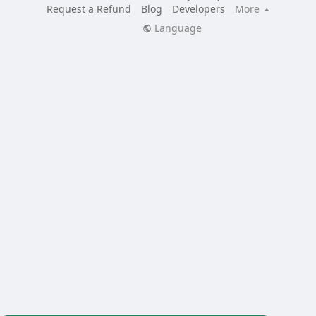
Request a Refund
Blog
Developers
More
Language