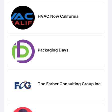
HVAC Now California
Packaging Days
The Farber Consulting Group Inc