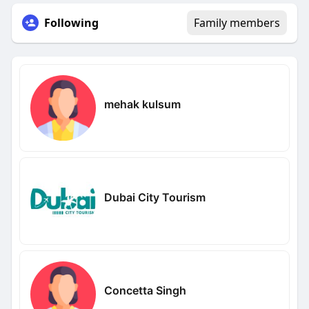
Following
Family members
mehak kulsum
Dubai City Tourism
Concetta Singh