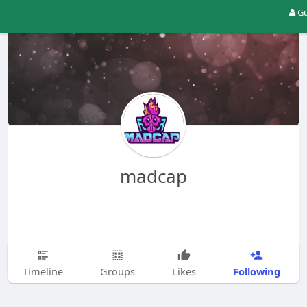
Gu
madcap
Following
Timeline
Groups
Likes