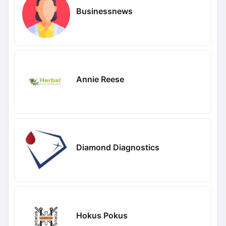
Businessnews
Annie Reese
Diamond Diagnostics
Hokus Pokus