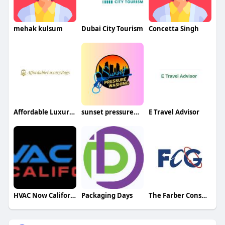
mehak kulsum
Dubai City Tourism
Concetta Singh
Affordable Luxury Bags
sunset pressurewash
E Travel Advisor
HVAC Now California
Packaging Days
The Farber Consulting Group Inc