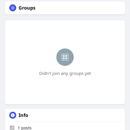
Groups
Didn't join any groups yet
Info
1
posts