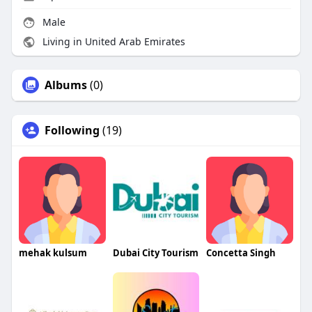
Male
Living in United Arab Emirates
Albums
(0)
Following
(19)
mehak kulsum
Dubai City Tourism
Concetta Singh