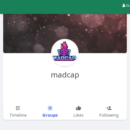
Gu
madcap
Groups
Timeline
Likes
Following