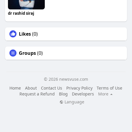
dr rashid siraj
Likes
(0)
Groups
(0)
© 2026 newsvuse.com
Home
About
Contact Us
Privacy Policy
Terms of Use
Request a Refund
Blog
Developers
More
Language