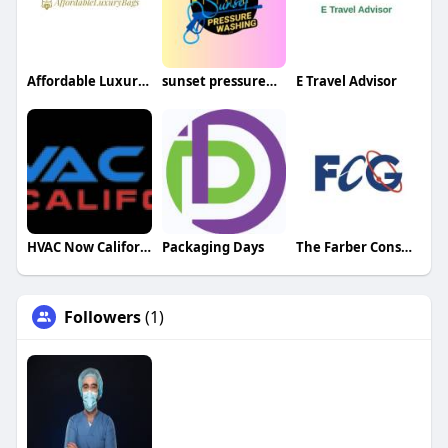
Affordable Luxury Bags
sunset pressurewash
E Travel Advisor
HVAC Now California
Packaging Days
The Farber Consulting Group Inc
Followers
(1)