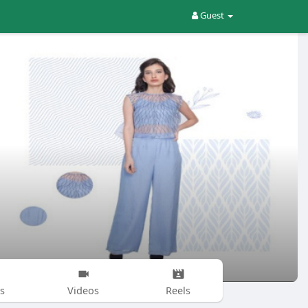
Guest
s
Videos
Reels