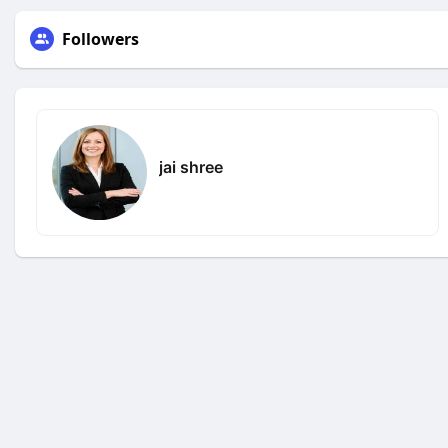
Followers
jai shree