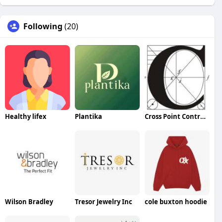
Following
(20)
Healthy lifex
Plantika
Cross Point Contracting
Wilson Bradley
Tresor Jewelry Inc
cole buxton hoodie