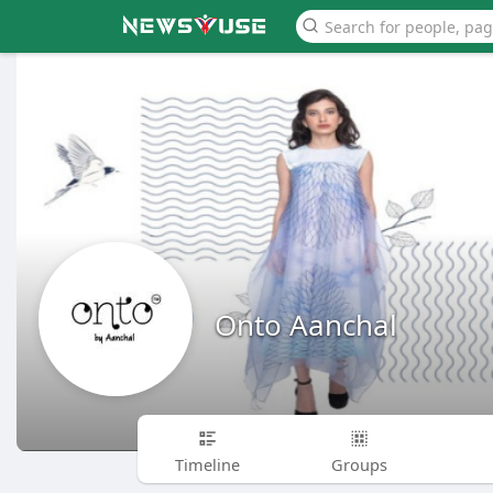
Onto Aanchal
Timeline
Groups