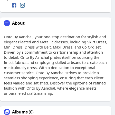
About
Onto By Aanchal, your one-stop destination for stylish and
elegant Pleated and Metallic dresses, including Skirt Dress,
Mini Dress, Dress with Belt, Maxi Dress, and Co Ord set.
Driven by a commitment to craftsmanship and attention
to detail, Onto By Aanchal prides itself on sourcing the
finest fabrics and employing skilled artisans to create each
meticulously dress. With a dedication to exceptional
customer service, Onto By Aanchal strives to provide a
seamless shopping experience, ensuring that each client
feels valued and satisfied. Discover the epitome of refined
fashion with Onto By Aanchal, where elegance meets
unparalleled craftsmanship.
Albums
(0)