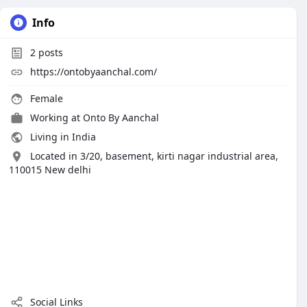
Info
2
posts
https://ontobyaanchal.com/
Female
Working at
Onto By Aanchal
Living in India
Located in 3/20, basement, kirti nagar industrial area,
110015 New delhi
Social Links