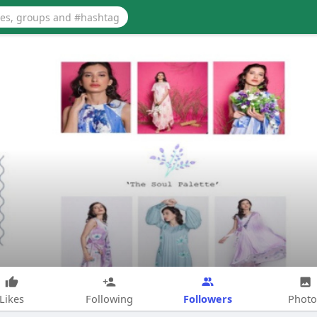
Followers
Likes
Following
Photo