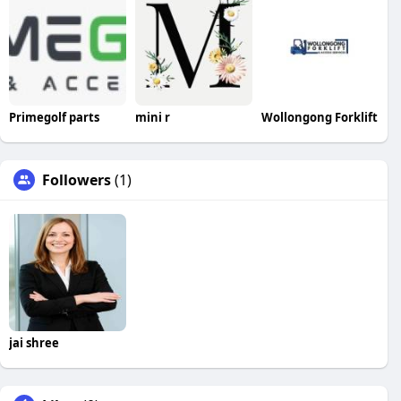
Primegolf parts
mini r
Wollongong Forklift
Followers
(1)
jai shree