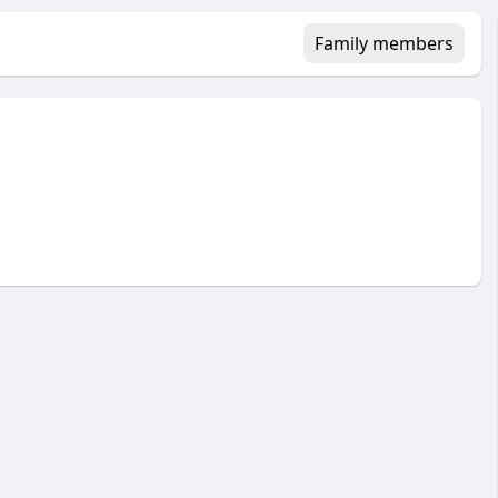
Family members