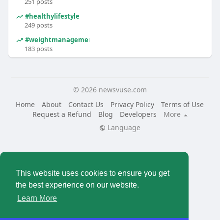
251 posts
#healthylifestyle
249 posts
#weightmanagement
183 posts
© 2026 newsvuse.com
Home
About
Contact Us
Privacy Policy
Terms of Use
Request a Refund
Blog
Developers
More
Language
This website uses cookies to ensure you get
the best experience on our website.
Learn More