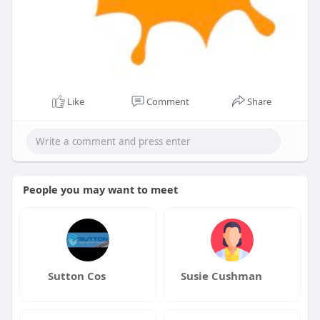
Like
Comment
Share
People you may want to meet
Sutton Cos
Susie Cushman