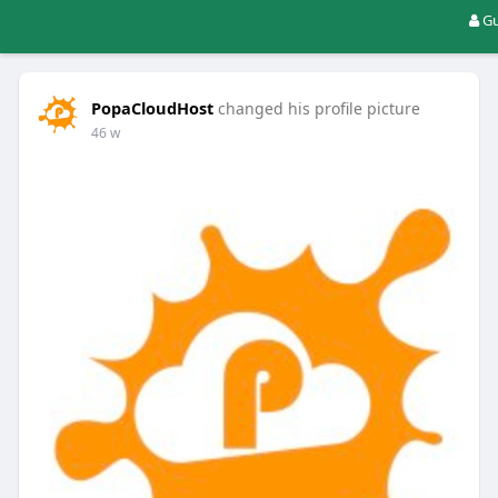
Gu
PopaCloudHost
changed his profile picture
46 w