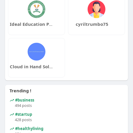
Ideal Education Point
cyriltrumbo75
Cloud in Hand Solutions Platform
Trending !
#business
494 posts
#startup
428 posts
#healthyliving