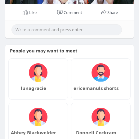
Like
Comment
Share
People you may want to meet
lunagracie
ericemanuls shorts
Abbey Blackwelder
Donnell Cockram