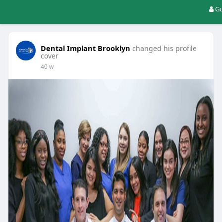
Gu
Dental Implant Brooklyn
changed his profile
cover
40 w