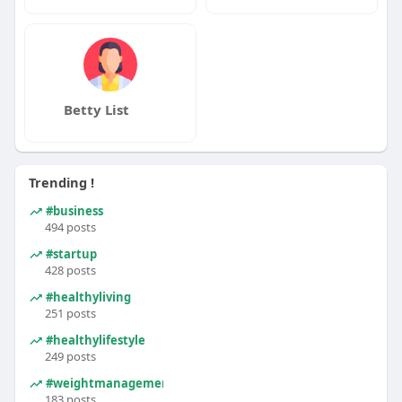
Betty List
Trending !
#business
494 posts
#startup
428 posts
#healthyliving
251 posts
#healthylifestyle
249 posts
#weightmanagement
183 posts