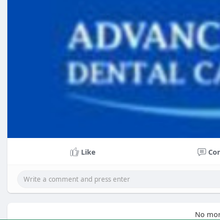
Like
Co
No mor