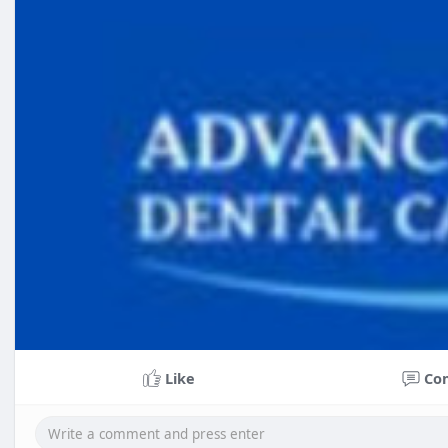
Like
Co