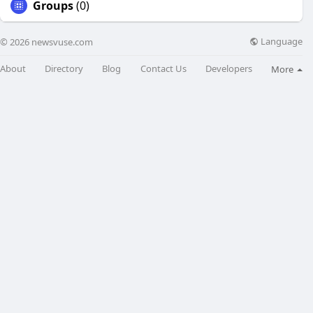
Groups
(0)
Language
© 2026 newsvuse.com
About
Directory
Blog
Contact Us
Developers
More