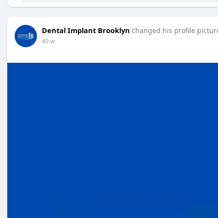
Dental Implant Brooklyn
changed his profile pictur
40 w