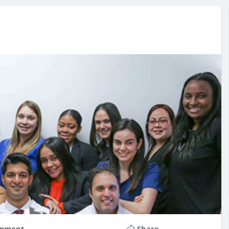
mment
Share