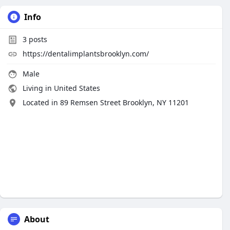
Info
3
posts
https://dentalimplantsbrooklyn.com/
Male
Living in United States
Located in 89 Remsen Street Brooklyn, NY 11201
About