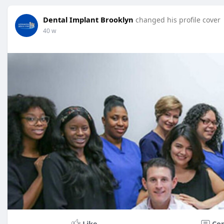
Dental Implant Brooklyn
changed his profile cover
40 w
Like
Co