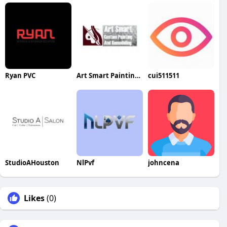
Ryan PVC
Art Smart Painting & Remodeling
cui511511
StudioAHouston
NlPvf
johncena
Likes
(0)