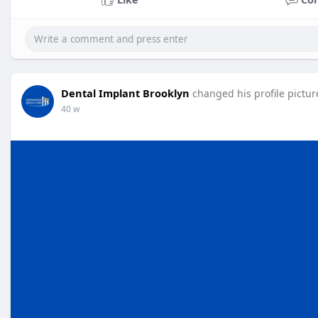
Dental Implant Brooklyn
changed his profile pictur
40 w