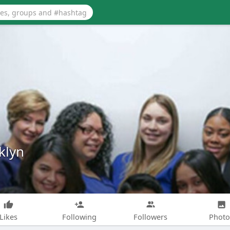
klyn
Likes
Following
Followers
Photo