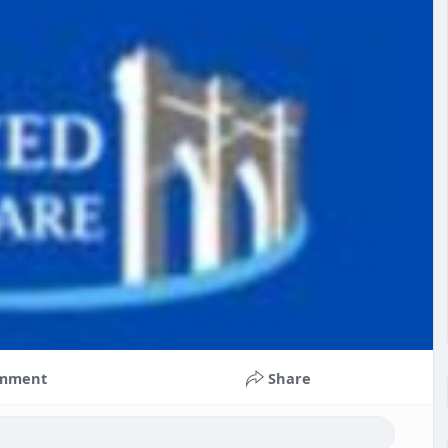
mment
Share