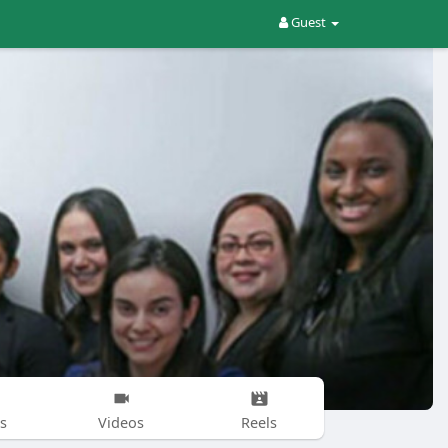
Guest
s
Videos
Reels