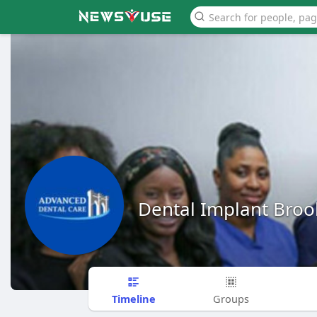
Dental Implant Broo
Timeline
Groups