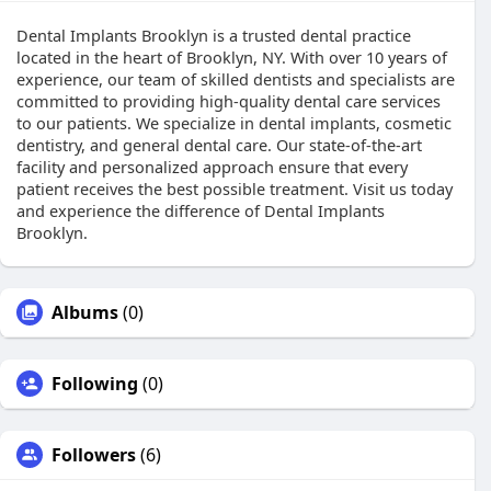
Dental Implants Brooklyn is a trusted dental practice
located in the heart of Brooklyn, NY. With over 10 years of
experience, our team of skilled dentists and specialists are
committed to providing high-quality dental care services
to our patients. We specialize in dental implants, cosmetic
dentistry, and general dental care. Our state-of-the-art
facility and personalized approach ensure that every
patient receives the best possible treatment. Visit us today
and experience the difference of Dental Implants
Brooklyn.
Albums
(0)
Following
(0)
Followers
(6)