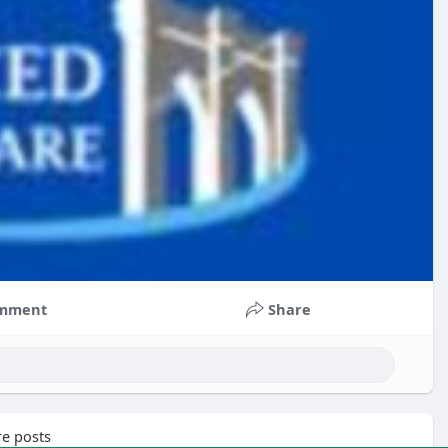
mment
Share
e posts