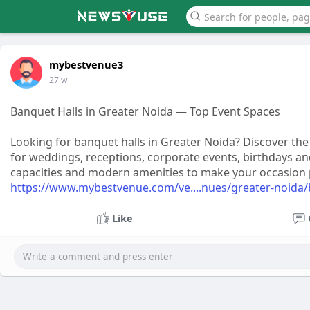
mybestvenue3
27 w
Banquet Halls in Greater Noida — Top Event Spaces
Looking for banquet halls in Greater Noida? Discover th
for weddings, receptions, corporate events, birthdays an
capacities and modern amenities to make your occasion pe
https://www.mybestvenue.com/ve....nues/greater-noida/
Like