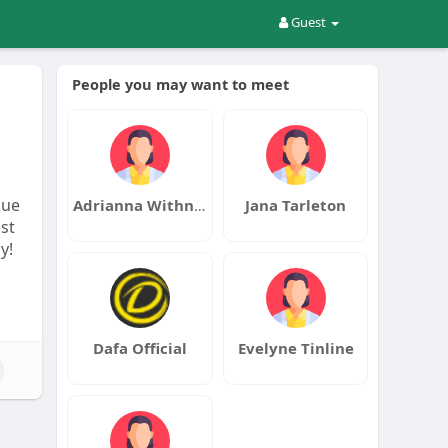
Guest
People you may want to meet
nue
Adrianna Withnell
Jana Tarleton
st
y!
Dafa Official
Evelyne Tinline