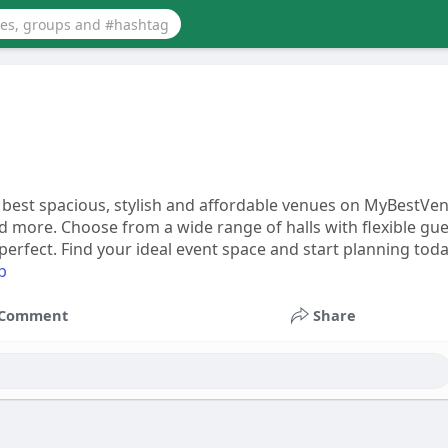
e best spacious, stylish and affordable venues on MyBestVe
d more. Choose from a wide range of halls with flexible gue
rfect. Find your ideal event space and start planning toda
b
Comment
Share