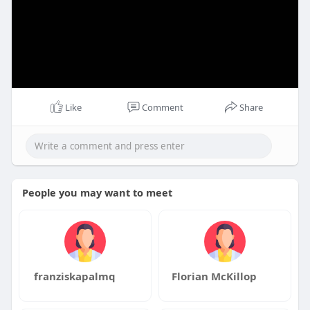
Like
Comment
Share
People you may want to meet
franziskapalmq
Florian McKillop