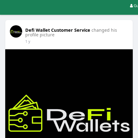
Gu
Defi Wallet Customer Service
changed his
profile picture
1 y