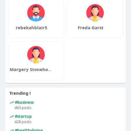
rebekahblair5
Freda Garst
Margery Stonehouse
Trending !
#business
493 posts
#startup
428 posts
#healthyliving