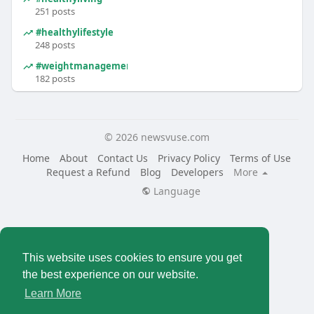
251 posts
#healthylifestyle
248 posts
#weightmanagement
182 posts
© 2026 newsvuse.com
Home
About
Contact Us
Privacy Policy
Terms of Use
Request a Refund
Blog
Developers
More
Language
This website uses cookies to ensure you get
the best experience on our website.
Learn More