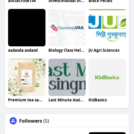
aliciacruse134
Investindubai India
Black Petals
asdasda asdasd
Biology Class Help USA
JU Agri Sciences
Premium tea sampler set
Last Minute Assignments
KidBasics
Followers
(5)