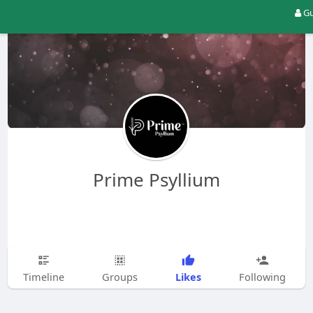
Gu
Prime Psyllium
Likes
Timeline
Groups
Following