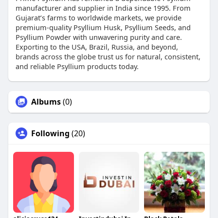
manufacturer and supplier in India since 1995. From
Gujarat’s farms to worldwide markets, we provide
premium-quality Psyllium Husk, Psyllium Seeds, and
Psyllium Powder with unwavering purity and care.
Exporting to the USA, Brazil, Russia, and beyond,
brands across the globe trust us for natural, consistent,
and reliable Psyllium products today.
Albums
(0)
Following
(20)