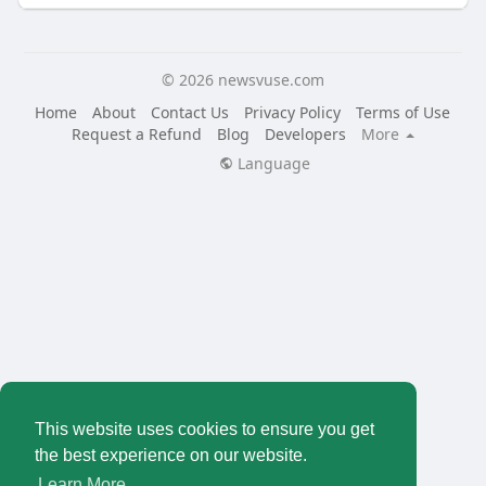
© 2026 newsvuse.com
Home
About
Contact Us
Privacy Policy
Terms of Use
Request a Refund
Blog
Developers
More
Language
This website uses cookies to ensure you get
the best experience on our website.
Learn More