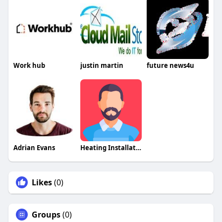
Work hub
justin martin
future news4u
Adrian Evans
Heating Installation
Likes
(0)
Groups
(0)