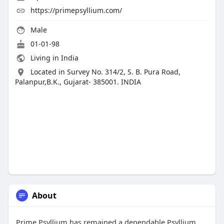
https://primepsyllium.com/
Male
01-01-98
Living in India
Located in Survey No. 314/2, S. B. Pura Road,
Palanpur,B.K., Gujarat- 385001. INDIA
About
Prime Psyllium has remained a dependable Psyllium