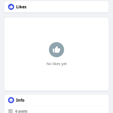
Likes
No likes yet
Info
6
posts