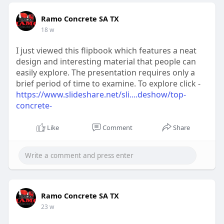
Ramo Concrete SA TX
18 w
I just viewed this flipbook which features a neat
design and interesting material that people can
easily explore. The presentation requires only a
brief period of time to examine. To explore click -
https://www.slideshare.net/sli....deshow/top-
concrete-
Like
Comment
Share
Ramo Concrete SA TX
23 w