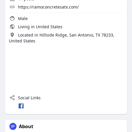
https://ramoconcretesatx.com/
Male
Living in United States
Located in Hillside Ridge, San Antonio, TX 78233,
United States
Social Links
About