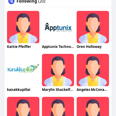
Following
(20)
Kattie Pfeiffer
Apptunix Technologies
Oren Holloway
kanakkupillai
Marylin Shackelford
Angeles McConachy