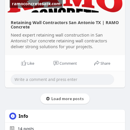
ramoconcretesatx.com
Retaining Wall Contractors San Antonio TX | RAMO
Concrete
Need expert retaining wall construction in San
Antonio? Our concrete retaining wall contractors
deliver strong solutions for your projects.
Like
Comment
Share
Load more posts
Info
14
posts