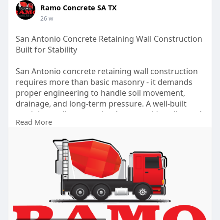
Ramo Concrete SA TX
26 w
San Antonio Concrete Retaining Wall Construction
Built for Stability
San Antonio concrete retaining wall construction
requires more than basic masonry - it demands
proper engineering to handle soil movement,
drainage, and long-term pressure. A well-built
retaining wall protects landscapes, sidewalks, and
Read More
foundations while improving overall property
safety. For more details, click -
https://ramoconcretesatx.com/c....ommercial-
concrete-r