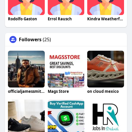
Rodolfo Gaston
Errol Rausch
Kindra Weatherford
Followers
(25)
officialjamessmith40
Mags Store
on cloud mexico