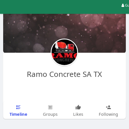
Gu
Ramo Concrete SA TX
Timeline
Groups
Likes
Following