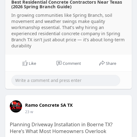
Best Residential Concrete Contractors Near Texas
(2026 Spring Branch Guide)
In growing communities like Spring Branch, soil
movement and weather swings make quality
workmanship essential. That’s why hiring an
experienced residential concrete company in Spring
Branch TX isn’t just about price — it’s about long-term
durability
Like
Comment
Share
Ramo Concrete SA TX
23 w
Planning Driveway Installation in Boerne TX?
Here’s What Most Homeowners Overlook