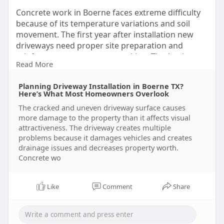
Concrete work in Boerne faces extreme difficulty
because of its temperature variations and soil
movement. The first year after installation new
driveways need proper site preparation and
reinforcement to prevent cracking. That’s why
Read More
smart homeowners take time to understand what
goes into professional driveway installation in
Planning Driveway Installation in Boerne TX?
Boerne TX, before hiring a contractor. For more
Here’s What Most Homeowners Overlook
details click -
The cracked and uneven driveway surface causes
https://ramoconcretesatx.wixsi....te.com/ramo-
more damage to the property than it affects visual
concrete
attractiveness. The driveway creates multiple
problems because it damages vehicles and creates
drainage issues and decreases property worth.
Concrete wo
Like
Comment
Share