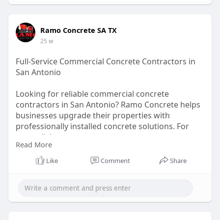
Ramo Concrete SA TX
25 w
Full-Service Commercial Concrete Contractors in
San Antonio
Looking for reliable commercial concrete
contractors in San Antonio? Ramo Concrete helps
businesses upgrade their properties with
professionally installed concrete solutions. For
more click -
Read More
https://ramoconcretesatx.com/s....ervice-
areas/commerc
Like
Comment
Share