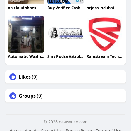
on cloud shoes
Buy Verified Cash App Accounts
hrjobs indubai
Automatic Washing Maintenance
Shiv Rudra Astrologer
Rainstream Technologies
Likes
(0)
Groups
(0)
© 2026 newsvuse.com
Home
About
Contact Us
Privacy Policy
Terms of Use