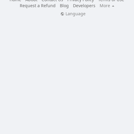
Request a Refund
Blog
Developers
More
Language