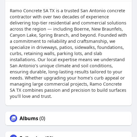
Ramo Concrete SA TX is a trusted San Antonio concrete
contractor with over two decades of experience
delivering top-tier residential and commercial solutions
across the region ⁠— including Boerne, New Braunfels,
Canyon Lake, Spring Branch, and beyond. Founded with
a commitment to reliability and craftsmanship, we
specialize in driveways, patios, sidewalks, foundations,
curbs, retaining walls, parking lots, and slab
installations. Our local expertise means we understand
San Antonio’s unique climate and soil conditions,
ensuring durable, long-lasting results tailored to your
needs. Whether upgrading your home’s curb appeal or
managing large commercial projects, Ramo Concrete
SA TX combines passion and precision to build surfaces
you’ll love and trust.
Albums
(0)