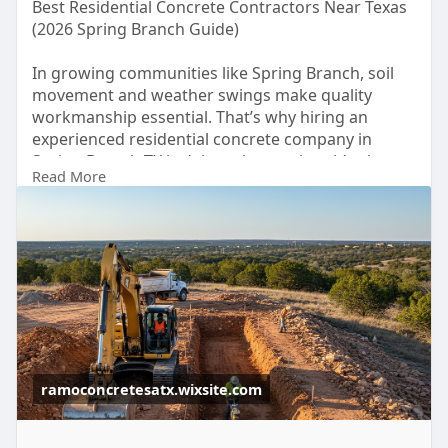
Best Residential Concrete Contractors Near Texas
(2026 Spring Branch Guide)
In growing communities like Spring Branch, soil
movement and weather swings make quality
workmanship essential. That’s why hiring an
experienced residential concrete company in
Spring Branch TX isn’t just about price - it’s about
Read More
long-term durability and protecting your property
value.
For more details click -
https://ramoconcretesatx.wixsi....te.com/ramo-
concrete
ramoconcretesatx.wixsite.com