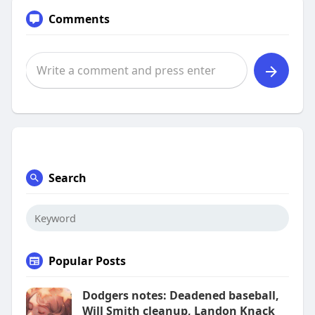
Comments
Search
Popular Posts
Dodgers notes: Deadened baseball,
Will Smith cleanup, Landon Knack