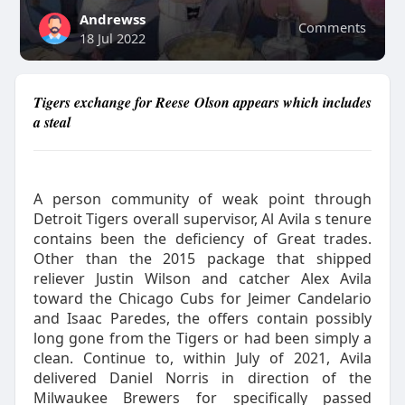
Andrewss
Comments
18 Jul 2022
Tigers exchange for Reese Olson appears which includes
a steal
A person community of weak point through
Detroit Tigers overall supervisor, Al Avila s tenure
contains been the deficiency of Great trades.
Other than the 2015 package that shipped
reliever Justin Wilson and catcher Alex Avila
toward the Chicago Cubs for Jeimer Candelario
and Isaac Paredes, the offers contain possibly
long gone from the Tigers or had been simply a
clean. Continue to, within July of 2021, Avila
delivered Daniel Norris in direction of the
Milwaukee Brewers for specifically passed