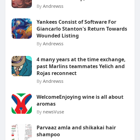
By
Andrewss
Yankees Consist of Software For
Giancarlo Stanton's Return Towards
Wounded Listing
By
Andrewss
4 many years at the time exchange,
past Marlins teammates Yelich and
Rojas reconnect
By
Andrewss
WelcomeEnjoying wine is all about
aromas
By
newsVuse
Parvaaz amla and shikakai hair
shampoo