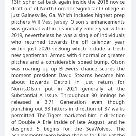
13th spherical back again inside the 2018 novice
draft out of North Corridor Significant College in
just Gainesville, Ga. Which includes highest prep
pitchers
Will Vest Jersey
, Olson s enhancements
was gradual within his initially entire year within
2019, nevertheless he was a single of individuals
who returned towards the off calendar year
within just 2020 seeking which include a fresh
new gentleman. Armed with 4 normal or greater
pitches and a considerable speed bump, Olson
was roaring up up Brewers chance scores the
moment president David Stearns became him
about towards Detroit in just return for
Norris.Olson put in 2021 generally at the
Substantial A issue. Throughout 80 innings he
released a 3.71 Generation even though
punching out 93 hitters in direction of 37 walks
permitted. The Tigers marketed him in direction
of Double A Erie inside of late August, and he
designed 5 begins for the SeaWolves. The
achievements were being shakier for Erie, yet the