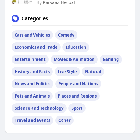
By
Parvaaz Herbal
Categories
Cars and Vehicles
Comedy
Economics and Trade
Education
Entertainment
Movies & Animation
Gaming
History and Facts
Live Style
Natural
News and Politics
People and Nations
Pets and Animals
Places and Regions
Science and Technology
Sport
Travel and Events
Other