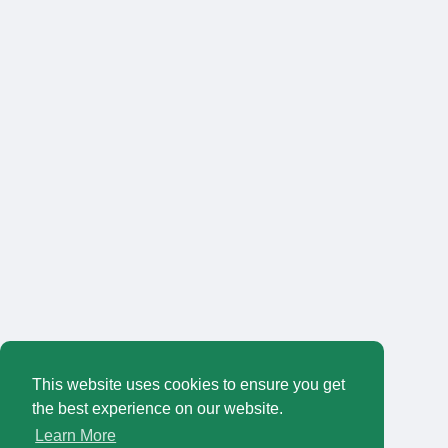
This website uses cookies to ensure you get
the best experience on our website.
Learn More