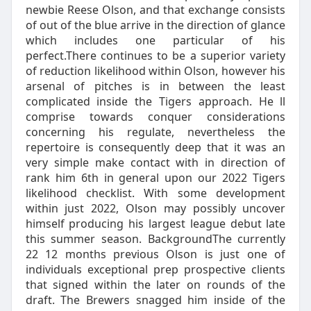
newbie Reese Olson, and that exchange consists
of out of the blue arrive in the direction of glance
which includes one particular of his
perfect.There continues to be a superior variety
of reduction likelihood within Olson, however his
arsenal of pitches is in between the least
complicated inside the Tigers approach. He ll
comprise towards conquer considerations
concerning his regulate, nevertheless the
repertoire is consequently deep that it was an
very simple make contact with in direction of
rank him 6th in general upon our 2022 Tigers
likelihood checklist. With some development
within just 2022, Olson may possibly uncover
himself producing his largest league debut late
this summer season. BackgroundThe currently
22 12 months previous Olson is just one of
individuals exceptional prep prospective clients
that signed within the later on rounds of the
draft. The Brewers snagged him inside of the