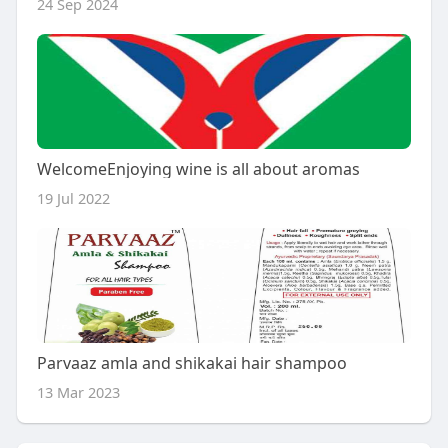
24 Sep 2024
WelcomeEnjoying wine is all about aromas
19 Jul 2022
Parvaaz amla and shikakai hair shampoo
13 Mar 2023