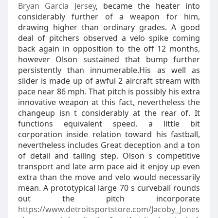
Bryan Garcia Jersey
, became the heater into
considerably further of a weapon for him,
drawing higher than ordinary grades. A good
deal of pitchers observed a velo spike coming
back again in opposition to the off 12 months,
however Olson sustained that bump further
persistently than innumerable.His as well as
slider is made up of awful 2 aircraft stream with
pace near 86 mph. That pitch is possibly his extra
innovative weapon at this fact, nevertheless the
changeup isn t considerably at the rear of. It
functions equivalent speed, a little bit
corporation inside relation toward his fastball,
nevertheless includes Great deception and a ton
of detail and tailing step. Olson s competitive
transport and late arm pace aid it enjoy up even
extra than the move and velo would necessarily
mean. A prototypical large 70 s curveball rounds
out the pitch incorporate
https://www.detroitsportstore.com/Jacoby_Jones