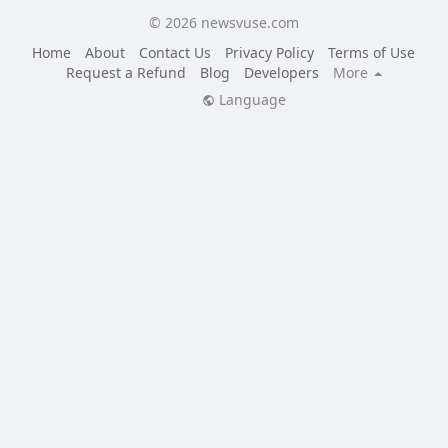
© 2026 newsvuse.com
Home
About
Contact Us
Privacy Policy
Terms of Use
Request a Refund
Blog
Developers
More
Language