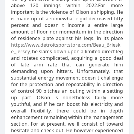
above 120 innings within 2022.Far more
important is the violence of Olson s shipping. He
is made up of a somewhat rigid decreased fifty
percent and doesn t income a entire large
amount of floor nor momentum in the direction
of residence plate against his legs. In its place
https://www.detroitsportstore.com/Beau_Briesk
e_Jersey
, he slams down upon a limited direct leg
and rotates complicated, acquiring a good deal
of late arm rate that can generate him
demanding upon hitters. Unfortunately, that
substantial energy movement doesn t challenge
for the protection and repeatability in direction
of control 90 pitches an outing within a setting
up part. Olson is nonetheless fairly more
youthful, and if he can boost his electricity and
overall flexibility, there could be in depth
enhancement remaining within the management
section. For at present, we ll consist of toward
hesitate and check out. He however experienced