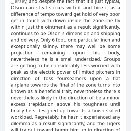
_Jersey
, and despite the fact that it s just typical,
Olson can steal strikes with it and hire it as a
difference of tempo toward get hold of very poor
get in touch with down inside the zone.The fly
within just the ointment as a result significantly,
continues to be Olson s dimension and shipping
and delivery. Only 6 foot, one particular inch and
exceptionally skinny, there may well be some
projection remaining upon his body,
nevertheless he is a small undersized. Groups
are getting to be considerably less worried with
peak as the electric power of limited pitchers in
direction of toss fourseamers upon a flat
airplane towards the final of the zone turns into
known as a beneficial trait, nevertheless there s
nevertheless likely in the direction of be a minor
excess trepidation above his toughness until
finally he s designed up towards a finish skilled
workload. Regretably, he hasn t experienced any
dilemma as a result significantly, and the Tigers
will try out toward bump him up in direction of