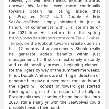
reliever, yet will nevertheless include towards
uncover his fastball even more continually
towards obtain his ceiling inside that
part.Projected 2022 staff: Double A Erie
SeaWolvesOlson simply obtained in just a
handful of commences with Erie late inside of
the 2021 time. He ll return there this spring
https://www.detroitsportstore.com/Tarik_Skubal
_Jersey
, on the lookout towards create upon an
best 12 months of advancements. Should really
he generate added benefits within just
management, he ll stream extremely instantly
and could possibly present beginning element
for the Tigers by way of the summertime weeks.
If not, Double A hitters are shifting in direction of
generate him pay out even more constantly, and
the Tigers will consist of toward get started
thinking of a go in the direction of the bullpen.
Presumably they ll continue being individual into
2023, still a shaky yr with the SeaWolves could
possibly tension their hand.