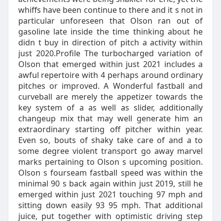
whiffs have been continue to there and it s not in
particular unforeseen that Olson ran out of
gasoline late inside the time thinking about he
didn t buy in direction of pitch a activity within
just 2020.Profile The turbocharged variation of
Olson that emerged within just 2021 includes a
awful repertoire with 4 perhaps around ordinary
pitches or improved. A Wonderful fastball and
curveball are merely the appetizer towards the
key system of a as well as slider, additionally
changeup mix that may well generate him an
extraordinary starting off pitcher within year.
Even so, bouts of shaky take care of and a to
some degree violent transport go away marvel
marks pertaining to Olson s upcoming position.
Olson s fourseam fastball speed was within the
minimal 90 s back again within just 2019, still he
emerged within just 2021 touching 97 mph and
sitting down easily 93 95 mph. That additional
juice, put together with optimistic driving step