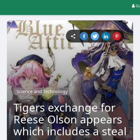
Gu
Science and Technology
Tigers exchange for
Reese Olson appears
which includes a steal