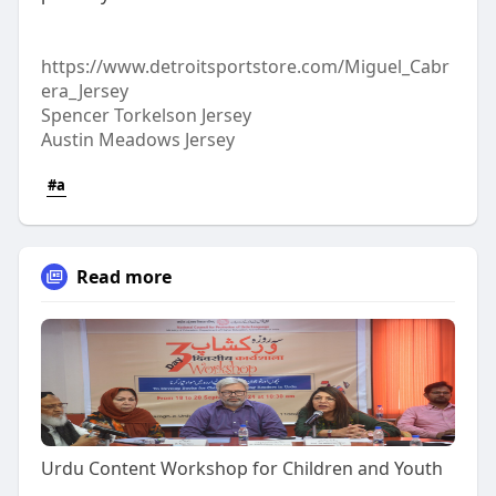
https://www.detroitsportstore.com/Miguel_Cabr
era_Jersey
Spencer Torkelson Jersey
Austin Meadows Jersey
#a
Read more
Urdu Content Workshop for Children and Youth