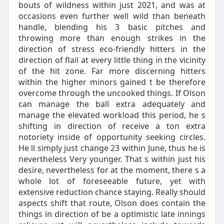
bouts of wildness within just 2021, and was at
occasions even further well wild than beneath
handle, blending his 3 basic pitches and
throwing more than enough strikes in the
direction of stress eco-friendly hitters in the
direction of flail at every little thing in the vicinity
of the hit zone. Far more discerning hitters
within the higher minors gained t be therefore
overcome through the uncooked things. If Olson
can manage the ball extra adequately and
manage the elevated workload this period, he s
shifting in direction of receive a ton extra
notoriety inside of opportunity seeking circles.
He ll simply just change 23 within June, thus he is
nevertheless Very younger. That s within just his
desire, nevertheless for at the moment, there s a
whole lot of foreseeable future, yet with
extensive reduction chance staying. Really should
aspects shift that route, Olson does contain the
things in direction of be a optimistic late innings