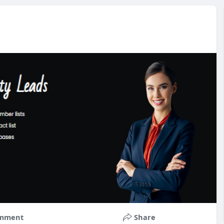
mment
Share