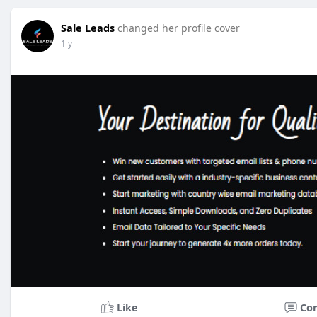
Sale Leads
changed her profile cover
1 y
Like
Co