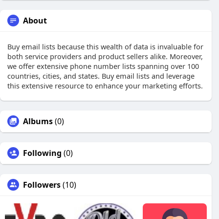
About
Buy email lists because this wealth of data is invaluable for
both service providers and product sellers alike. Moreover,
we offer extensive phone number lists spanning over 100
countries, cities, and states. Buy email lists and leverage
this extensive resource to enhance your marketing efforts.
Albums
(0)
Following
(0)
Followers
(10)