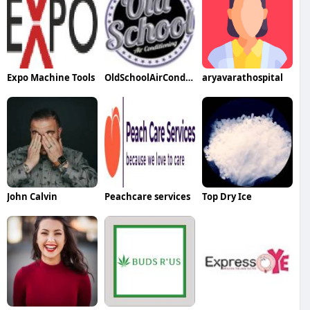
Expo Machine Tools
OldSchoolAirConditioning
aryavarathospital
John Calvin
Peachcare services
Top Dry Ice