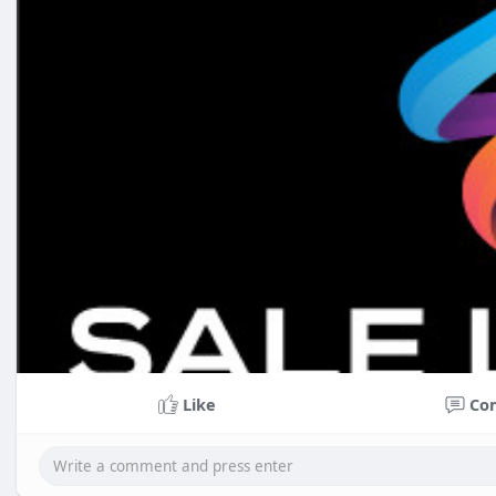
Like
Co