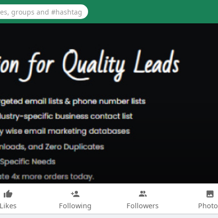
Likes
Following
Followers
Photo