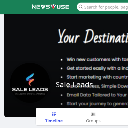
Sale Leads
Timeline
Groups