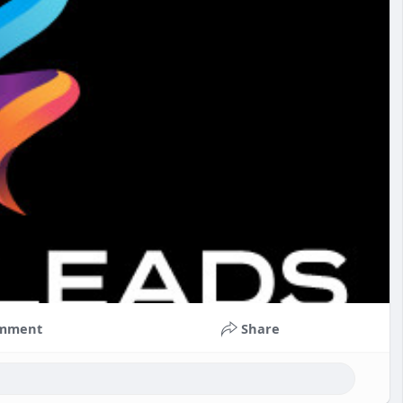
mment
Share