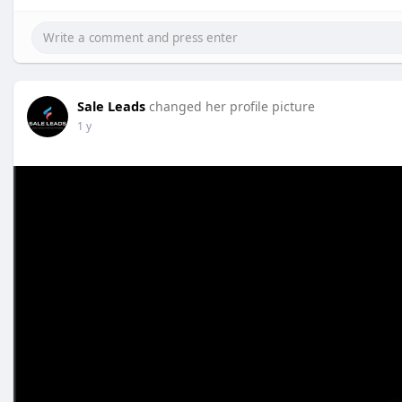
Sale Leads
changed her profile picture
1 y