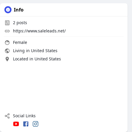
Info
2
posts
https://www.saleleads.net/
Female
Living in United States
Located in United States
Social Links