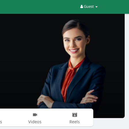
Guest
s
Videos
Reels