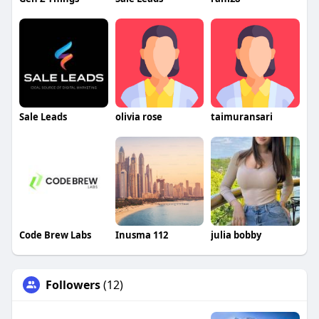
Sale Leads
olivia rose
taimuransari
Code Brew Labs
Inusma 112
julia bobby
Followers
(12)