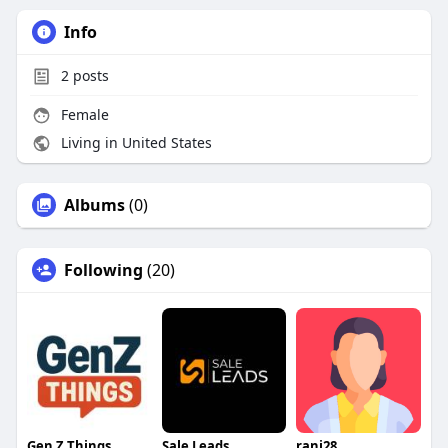
Info
2
posts
Female
Living in United States
Albums
(0)
Following
(20)
Gen Z Things
Sale Leads
rani28