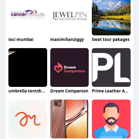
ioci mumbai
maximilianziggy
Swat tour pakages
umbrella tentshades
Dream Companion
Prime Leather Australia