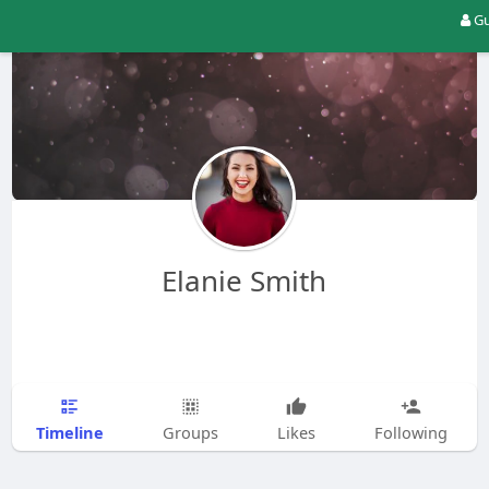
Gu
Elanie Smith
Timeline
Groups
Likes
Following