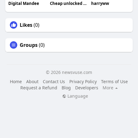
Digital Mandee
Cheap unlocked phones UK
harryww
Likes
(0)
Groups
(0)
© 2026 newsvuse.com
Home
About
Contact Us
Privacy Policy
Terms of Use
Request a Refund
Blog
Developers
More
Language