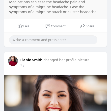
Medications can ease the headache pain and
symptoms of a migraine headache. Ease the
symptoms of a migraine attack or cluster headache.
Like
Comment
Share
Elanie Smith
changed her profile picture
1 y