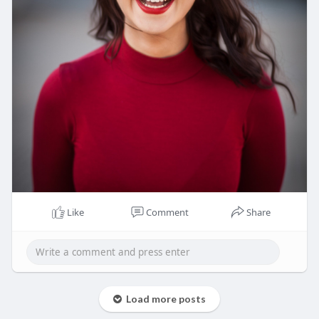
Like
Comment
Share
Load more posts