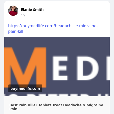
Elanie Smith
1 y
https://buymedlife.com/headach....e-migraine-
pain-kill
buymedlife.com
Best Pain Killer Tablets Treat Headache & Migraine
Pain