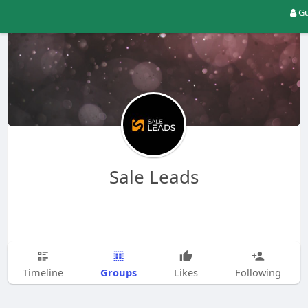
Gu
Sale Leads
Groups
Timeline
Likes
Following