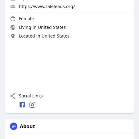
https://www.saleleads.org/
Female
Living in United States
Located in United States
Social Links
About