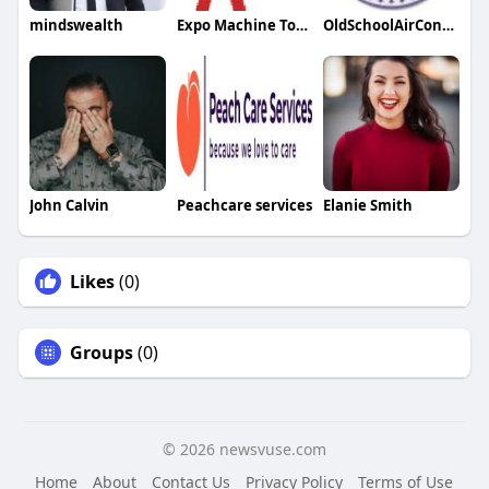
mindswealth
Expo Machine Tools
OldSchoolAirConditioning
John Calvin
Peachcare services
Elanie Smith
Likes
(0)
Groups
(0)
© 2026 newsvuse.com
Home
About
Contact Us
Privacy Policy
Terms of Use