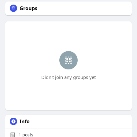
Groups
Didn't join any groups yet
Info
1
posts