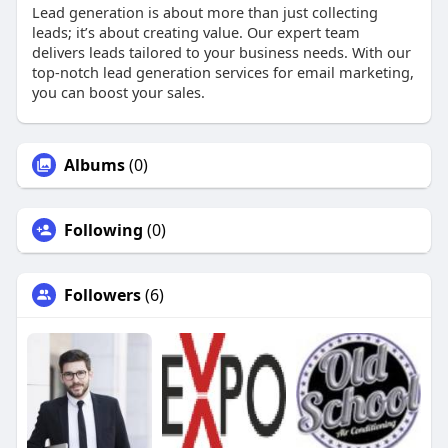
Lead generation is about more than just collecting
leads; it’s about creating value. Our expert team
delivers leads tailored to your business needs. With our
top-notch lead generation services for email marketing,
you can boost your sales.
Albums
(0)
Following
(0)
Followers
(6)