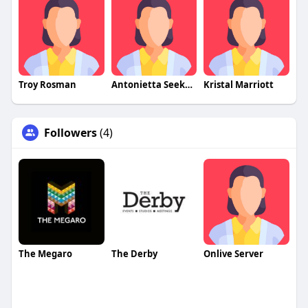
Troy Rosman
Antonietta Seekamp
Kristal Marriott
Followers
(4)
The Megaro
The Derby
Onlive Server