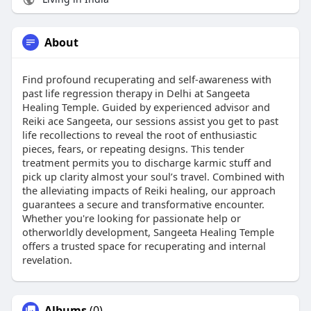
About
Find profound recuperating and self-awareness with
past life regression therapy in Delhi at Sangeeta
Healing Temple. Guided by experienced advisor and
Reiki ace Sangeeta, our sessions assist you get to past
life recollections to reveal the root of enthusiastic
pieces, fears, or repeating designs. This tender
treatment permits you to discharge karmic stuff and
pick up clarity almost your soul’s travel. Combined with
the alleviating impacts of Reiki healing, our approach
guarantees a secure and transformative encounter.
Whether you're looking for passionate help or
otherworldly development, Sangeeta Healing Temple
offers a trusted space for recuperating and internal
revelation.
Albums
(0)