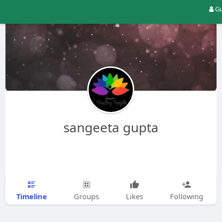
Gu
sangeeta gupta
Timeline
Groups
Likes
Following