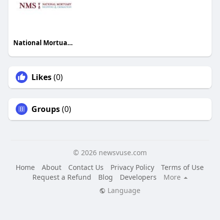
National Mortuary Shipping and Cremation
Likes
(0)
Groups
(0)
© 2026 newsvuse.com
Home
About
Contact Us
Privacy Policy
Terms of Use
Request a Refund
Blog
Developers
More
Language