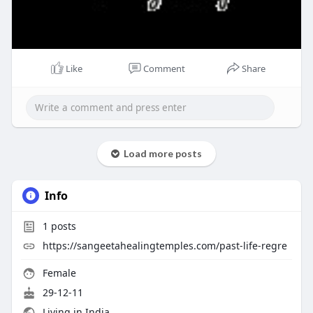
Like
Comment
Share
Load more posts
Info
1
posts
https://sangeetahealingtemples.com/past-life-regre
Female
29-12-11
Living in India