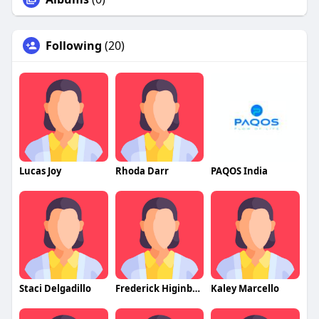
Following
(20)
Lucas Joy
Rhoda Darr
PAQOS India
Staci Delgadillo
Frederick Higinbotham
Kaley Marcello