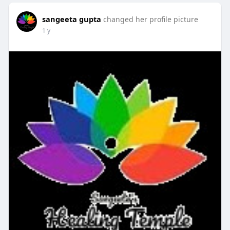
sangeeta gupta
changed her profile picture
1 y