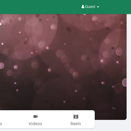
Guest
s
Videos
Reels