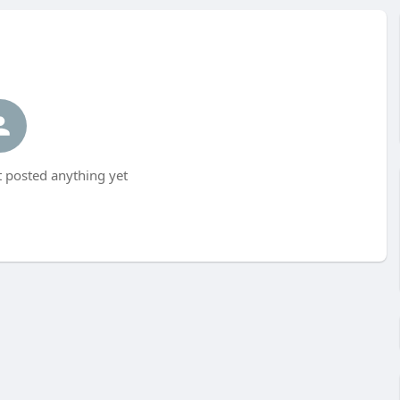
 posted anything yet