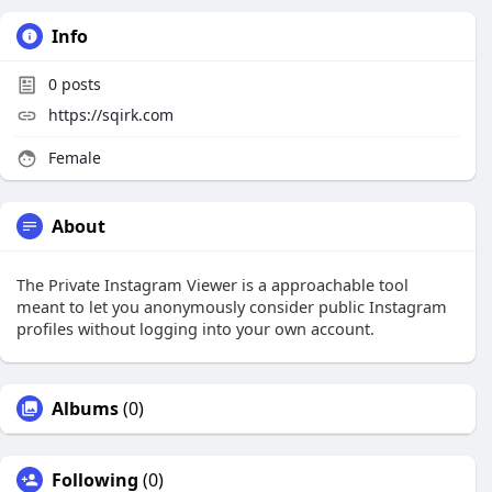
Info
0
posts
https://sqirk.com
Female
About
The Private Instagram Viewer is a approachable tool
meant to let you anonymously consider public Instagram
profiles without logging into your own account.
Albums
(0)
Following
(0)