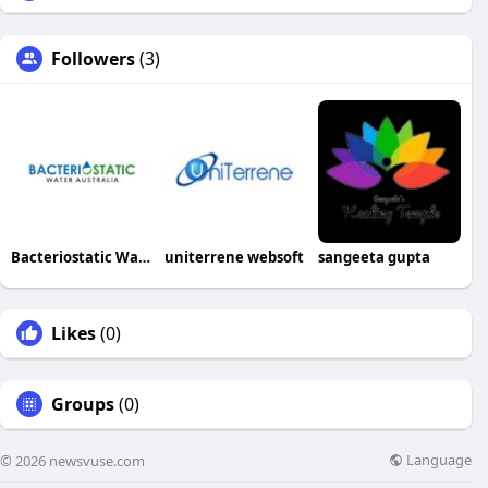
Followers
(3)
Bacteriostatic Water Australia
uniterrene websoft
sangeeta gupta
Likes
(0)
Groups
(0)
Language
© 2026 newsvuse.com