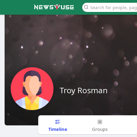
Troy Rosman
Timeline
Groups