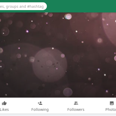
Likes
Following
Followers
Photo