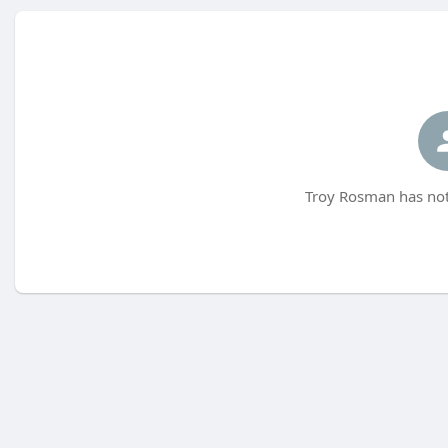
Troy Rosman has not