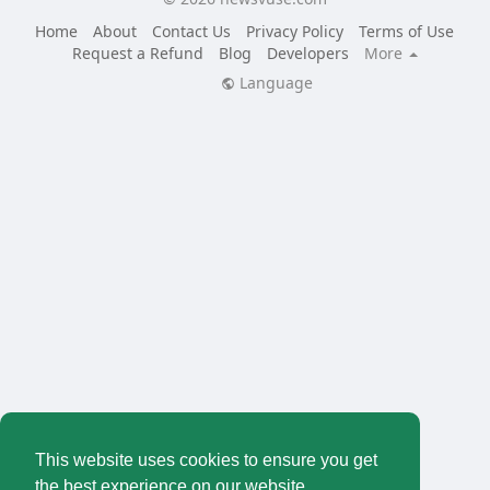
Home
About
Contact Us
Privacy Policy
Terms of Use
Request a Refund
Blog
Developers
More
Language
This website uses cookies to ensure you get
the best experience on our website.