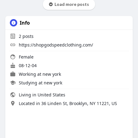
Load more posts
Info
2
posts
https://shopgodspeedclothing.com/
Female
08-12-04
Working at
new york
Studying at new york
Living in United States
Located in 36 Linden St, Brooklyn, NY 11221, US