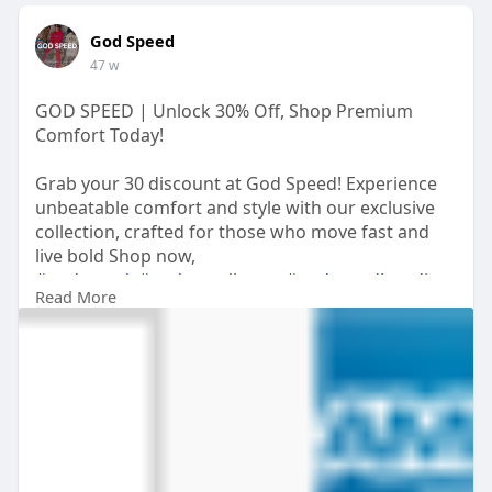
God Speed
47 w
GOD SPEED | Unlock 30% Off, Shop Premium
Comfort Today!
Grab your 30 discount at God Speed! Experience
unbeatable comfort and style with our exclusive
collection, crafted for those who move fast and
live bold Shop now,
#godspeed
,
#godspeedjeans
,
#godspeedhoodie
,
Read More
#godspeedjacket
https://shopgodspeedclothing.com/