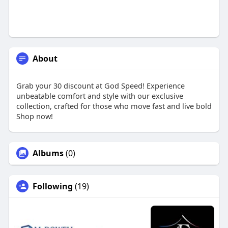
About
Grab your 30 discount at God Speed! Experience
unbeatable comfort and style with our exclusive
collection, crafted for those who move fast and live bold
Shop now!
Albums
(0)
Following
(19)