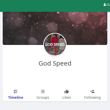
Gu
God Speed
Timeline
Groups
Likes
Following