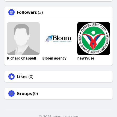
Followers
(3)
Richard Chappell
Bloom agency
newsVuse
Likes
(0)
Groups
(0)
© 2026 newsvuse.com