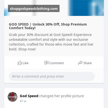
shopgodspeedclothing.com
GOD SPEED | Unlock 30% Off, Shop Premium
Comfort Today!
Grab your 30% discount at God Speed! Experience
unbeatable comfort and style with our exclusive
collection, crafted for those who move fast and live
bold. Shop now!
Like
Comment
Share
God Speed
changed her profile picture
47 w