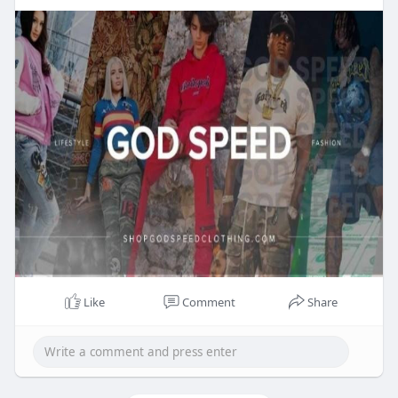
Like
Comment
Share