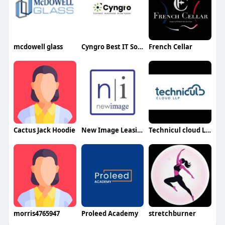
mcdowell glass
Cyngro Best IT Solutions
French Cellar
Cactus Jack Hoodie
New Image Leasing
Technicul cloud LLP
morris4765947
Proleed Academy
stretchburner